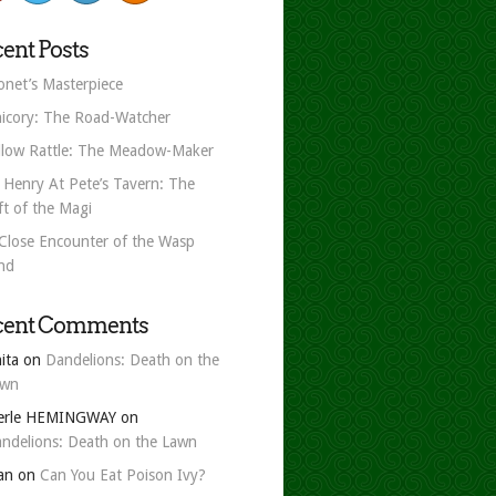
ent Posts
net’s Masterpiece
icory: The Road-Watcher
llow Rattle: The Meadow-Maker
 Henry At Pete’s Tavern: The
ft of the Magi
Close Encounter of the Wasp
nd
cent Comments
ita
on
Dandelions: Death on the
awn
erle HEMINGWAY
on
ndelions: Death on the Lawn
an
on
Can You Eat Poison Ivy?