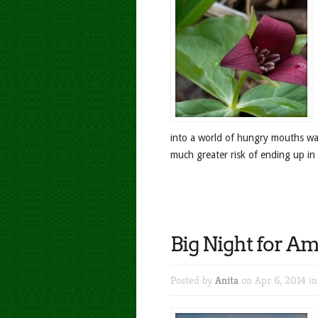
into a world of hungry mouths wait
much greater risk of ending up in 
Big Night for A
Posted by
Anita
on Apr 6, 2014 i