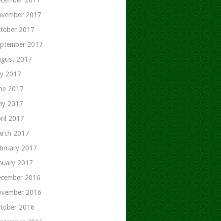
ovember 2017
tober 2017
ptember 2017
gust 2017
ly 2017
ne 2017
ay 2017
ril 2017
rch 2017
bruary 2017
nuary 2017
cember 2016
ovember 2016
tober 2016