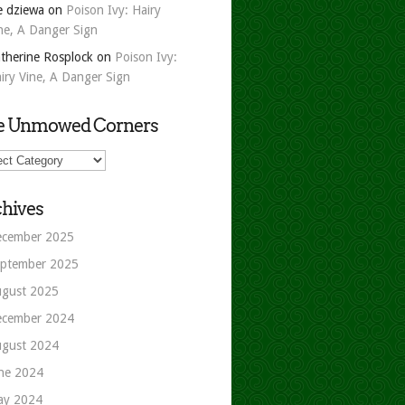
e dziewa
on
Poison Ivy: Hairy
ne, A Danger Sign
therine Rosplock
on
Poison Ivy:
iry Vine, A Danger Sign
e Unmowed Corners
owed
ers
hives
cember 2025
ptember 2025
gust 2025
cember 2024
gust 2024
ne 2024
ay 2024