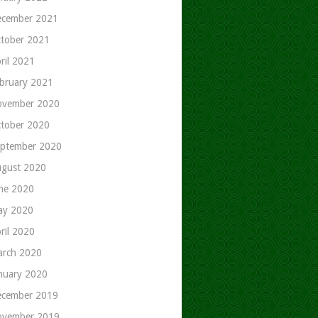
cember 2021
tober 2021
ril 2021
bruary 2021
ovember 2020
tober 2020
ptember 2020
gust 2020
ne 2020
ay 2020
ril 2020
rch 2020
nuary 2020
cember 2019
ovember 2019