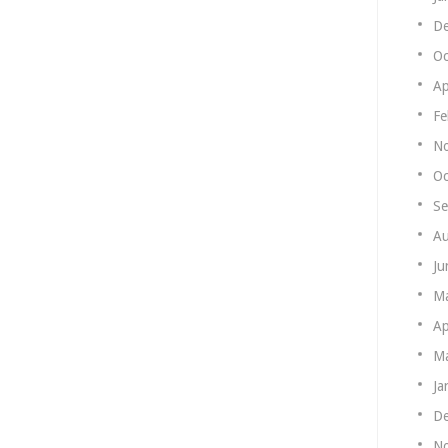
De
Oc
Ap
Fe
N
Oc
Se
Au
Ju
M
Ap
Ma
Ja
De
N