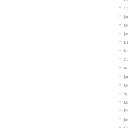
Oc
Ju
Ma
Ja
De
N
Oc
Au
Ju
M
Ap
Ma
Fe
Ja
De