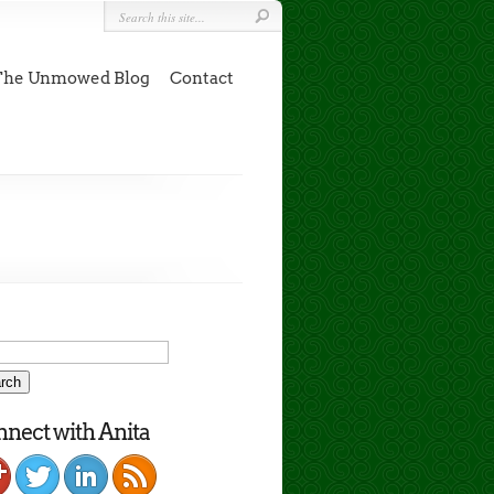
The Unmowed Blog
Contact
nect with Anita