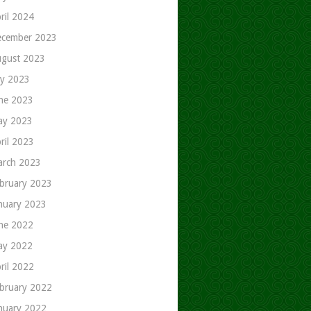
ril 2024
cember 2023
gust 2023
ly 2023
ne 2023
ay 2023
ril 2023
rch 2023
bruary 2023
nuary 2023
ne 2022
ay 2022
ril 2022
bruary 2022
nuary 2022