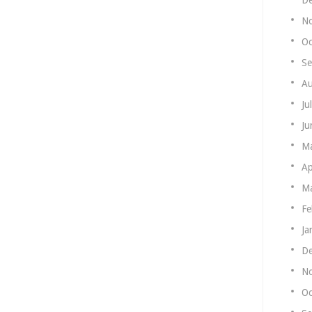
N
Oc
Se
Au
Ju
Ju
M
Ap
Ma
Fe
Ja
De
N
Oc