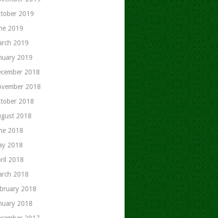
tober 2019
ne 2019
rch 2019
nuary 2019
cember 2018
ovember 2018
tober 2018
gust 2018
ne 2018
ay 2018
ril 2018
rch 2018
bruary 2018
nuary 2018
cember 2017