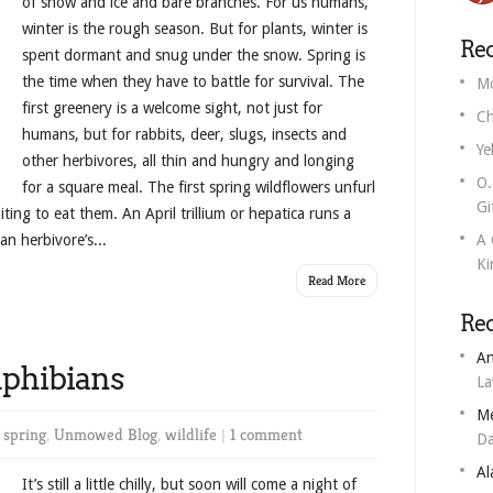
of snow and ice and bare branches. For us humans,
winter is the rough season. But for plants, winter is
Rec
spent dormant and snug under the snow. Spring is
the time when they have to battle for survival. The
Mo
first greenery is a welcome sight, not just for
Ch
humans, but for rabbits, deer, slugs, insects and
Ye
other herbivores, all thin and hungry and longing
O.
for a square meal. The first spring wildflowers unfurl
Gi
ing to eat them. An April trillium or hepatica runs a
an herbivore’s...
A 
Ki
Read More
Re
An
mphibians
L
M
n
spring
,
Unmowed Blog
,
wildlife
|
1 comment
Da
Al
It’s still a little chilly, but soon will come a night of