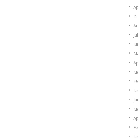
Ap
De
Au
Ju
Ju
M
Ap
Ma
Fe
Ja
Ju
M
Ap
Fe
Ja