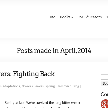
Bio
Books
For Educators
Posts made in April, 2014
ers: Fighting Back
in
adaptations
,
flowers
,
leaves
,
spring
,
Unmowed Blog
|
Con
Spring at last! We’ve survived the long bitter winter