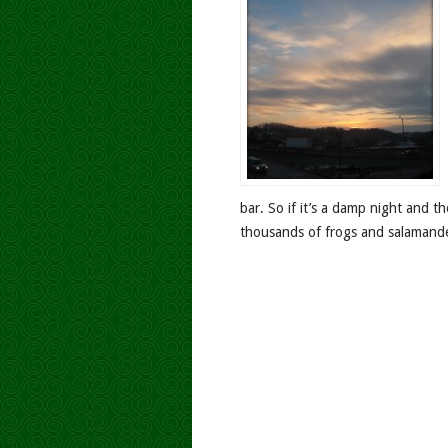
bar. So if it’s a damp night and t
thousands of frogs and salamander