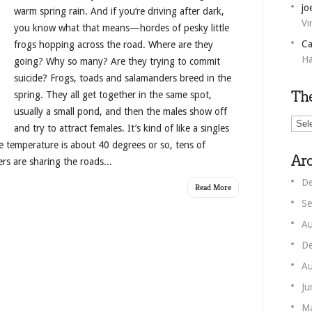
jo
warm spring rain. And if you’re driving after dark,
Vi
you know what that means—hordes of pesky little
Ca
frogs hopping across the road. Where are they
Ha
going? Why so many? Are they trying to commit
suicide? Frogs, toads and salamanders breed in the
Th
spring. They all get together in the same spot,
usually a small pond, and then the males show off
The
and try to attract females. It’s kind of like a singles
Unm
he temperature is about 40 degrees or so, tens of
Corn
Arc
s are sharing the roads...
De
Read More
Se
Au
De
Au
Ju
M