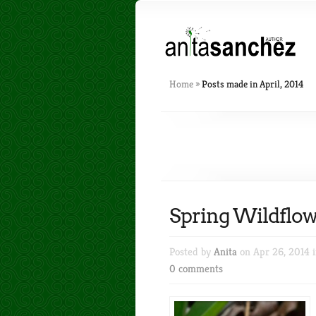
Home
»
Posts made in April, 2014
Spring Wildflow
Posted by
Anita
on Apr 26, 2014 
0 comments