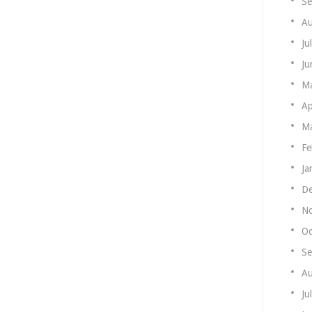
Se
Au
Ju
Ju
M
Ap
Ma
Fe
Ja
De
N
Oc
Se
Au
Ju