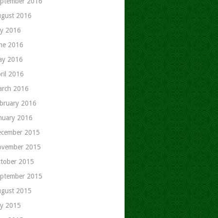
ptember 2016
gust 2016
ly 2016
ne 2016
ay 2016
ril 2016
rch 2016
bruary 2016
nuary 2016
cember 2015
ovember 2015
tober 2015
ptember 2015
gust 2015
ly 2015