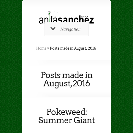
Navigation
Home
»
Posts made in August, 2016
Posts made in
August, 2016
Pokeweed:
Summer Giant