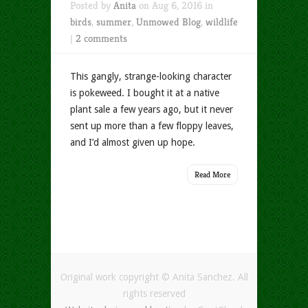
Posted by
Anita
on Aug 6, 2016 in
birds
,
summer
,
Unmowed Blog
,
wildlife
|
2 comments
This gangly, strange-looking character
is pokeweed. I bought it at a native
plant sale a few years ago, but it never
sent up more than a few floppy leaves,
and I’d almost given up hope.
Read More
Original work copyright © Anita Sanchez. All
rights reserved