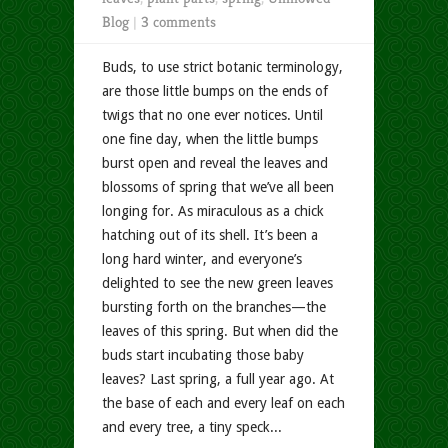
Blog
|
3 comments
Buds, to use strict botanic terminology,
are those little bumps on the ends of
twigs that no one ever notices. Until
one fine day, when the little bumps
burst open and reveal the leaves and
blossoms of spring that we’ve all been
longing for. As miraculous as a chick
hatching out of its shell. It’s been a
long hard winter, and everyone’s
delighted to see the new green leaves
bursting forth on the branches—the
leaves of this spring. But when did the
buds start incubating those baby
leaves? Last spring, a full year ago. At
the base of each and every leaf on each
and every tree, a tiny speck...