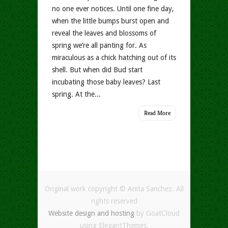
no one ever notices. Until one fine day,
when the little bumps burst open and
reveal the leaves and blossoms of
spring we’re all panting for. As
miraculous as a chick hatching out of its
shell. But when did Bud start
incubating those baby leaves? Last
spring. At the...
Read More
Original work copyright © Anita Sanchez. All
rights reserved
Website design and hosting
by GoatCloud
using ElegantThemes.