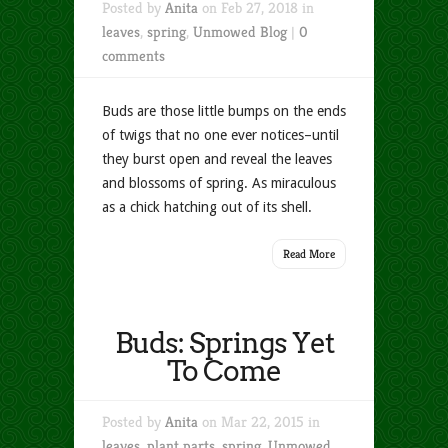
Posted by
Anita
on Feb 27, 2018 in
leaves
,
spring
,
Unmowed Blog
|
0
comments
Buds are those little bumps on the ends
of twigs that no one ever notices–until
they burst open and reveal the leaves
and blossoms of spring. As miraculous
as a chick hatching out of its shell.
Read More
Buds: Springs Yet
To Come
Posted by
Anita
on Mar 22, 2015 in
leaves
,
plant parts
,
spring
,
Unmowed