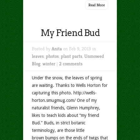
Read More
My Friend Bud
Posted by
Anita
on Feb 9, 2013 in
leaves
,
photos
,
plant parts
,
Unmowed
Blog
,
winter
|
2 comments
Under the snow, the leaves of spring
are waiting. Thanks to Wells Horton for
capturing this photo. http://wells-
horton.smugmug.com/ One of my
naturalist friends, Glenn Humphrey,
likes to teach kids about “my friend
Bud.” Buds, in strict botanic
terminology, are those little
brown bumps on the ends of twigs that