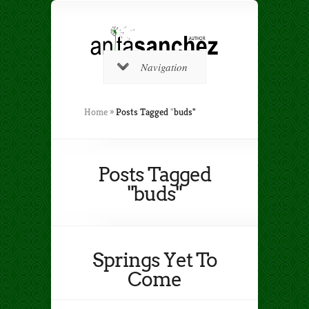
Navigation
Home
»
Posts Tagged
"
buds"
Posts Tagged
"buds"
Springs Yet To
Come