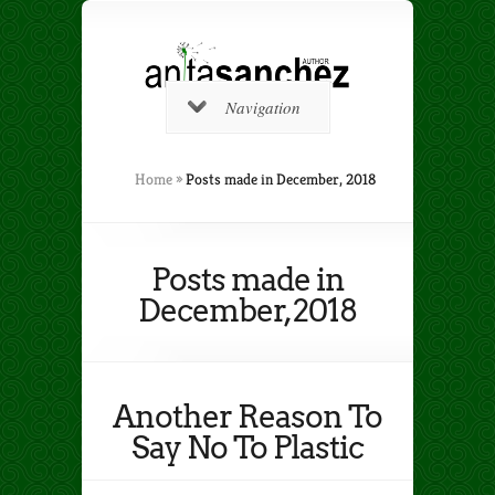
Navigation
Home
»
Posts made in December, 2018
Posts made in
December, 2018
Another Reason To
Say No To Plastic