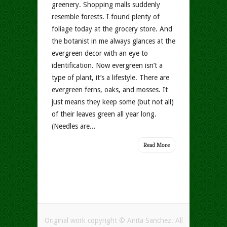
greenery. Shopping malls suddenly
resemble forests. I found plenty of
foliage today at the grocery store. And
the botanist in me always glances at the
evergreen decor with an eye to
identification. Now evergreen isn’t a
type of plant, it’s a lifestyle. There are
evergreen ferns, oaks, and mosses. It
just means they keep some (but not all)
of their leaves green all year long.
(Needles are...
Read More
Original work copyright © Anita Sanchez. All