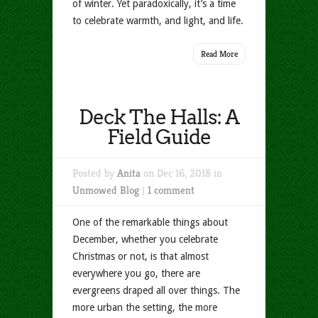
of winter. Yet paradoxically, it’s a time
to celebrate warmth, and light, and life.
Read More
Deck The Halls: A
Field Guide
Posted by
Anita
on Dec 16, 2018 in
Unmowed Blog
|
1 comment
One of the remarkable things about
December, whether you celebrate
Christmas or not, is that almost
everywhere you go, there are
evergreens draped all over things. The
more urban the setting, the more