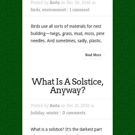
Posted by
Anita
on Dec 30, 2018 in
birds
,
environment
|
1 comment
Birds use all sorts of materials for nest
building—twigs, grass, mud, moss, pine
needles. And sometimes, sadly, plastic.
Read More
What Is A Solstice,
Anyway?
Posted by
Anita
on Dec 21, 2018 in
holiday
,
winter
|
0 comments
What is a solstice? It’s the darkest part