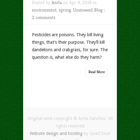
Posted by
Anita
on Apr 9, 2018 in
environment
,
spring
,
Unmowed Blog
|
2 comments
Pesticides are poisons. They kill living
things, that’s their purpose. They’ll kill
dandelions and crabgrass, for sure. The
question is, what else do they harm?
Read More
Original work copyright © Anita Sanchez. All
rights reserved
Website design and hosting
by GoatCloud