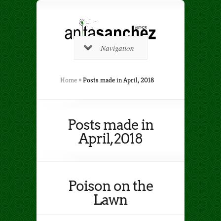
Navigation
Home
»
Posts made in April, 2018
Posts made in
April, 2018
Poison on the
Lawn