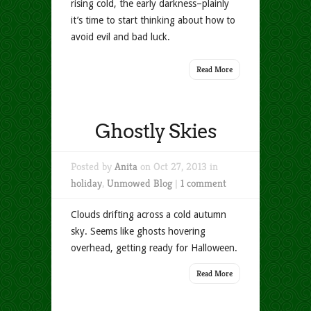
rising cold, the early darkness–plainly
it’s time to start thinking about how to
avoid evil and bad luck.
Read More
Ghostly Skies
Posted by
Anita
on Oct 27, 2013 in
holiday
,
Unmowed Blog
|
1 comment
Clouds drifting across a cold autumn
sky. Seems like ghosts hovering
overhead, getting ready for Halloween.
Read More