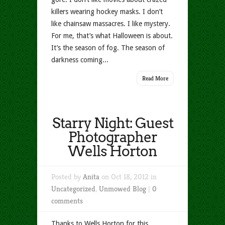
killers wearing hockey masks. I don’t
like chainsaw massacres. I like mystery.
For me, that’s what Halloween is about.
It’s the season of fog. The season of
darkness coming...
Read More
Starry Night: Guest
Photographer
Wells Horton
Posted by
Anita
on Oct 18, 2012 in
Uncategorized
,
Unmowed Blog
|
0
comments
Thanks to Wells Horton for this