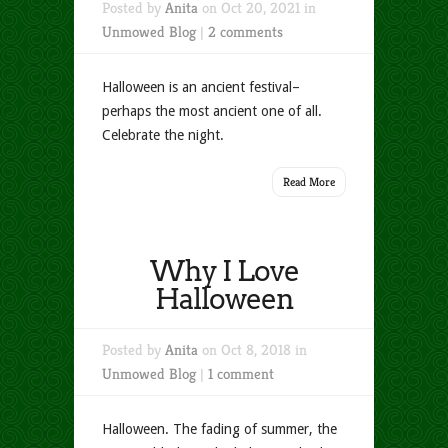
Posted by
Anita
on Oct 20, 2021 in
Unmowed Blog
|
2 comments
Halloween is an ancient festival–
perhaps the most ancient one of all.
Celebrate the night.
Read More
Why I Love
Halloween
Posted by
Anita
on Oct 8, 2018 in
Unmowed Blog
|
1 comment
Halloween. The fading of summer, the