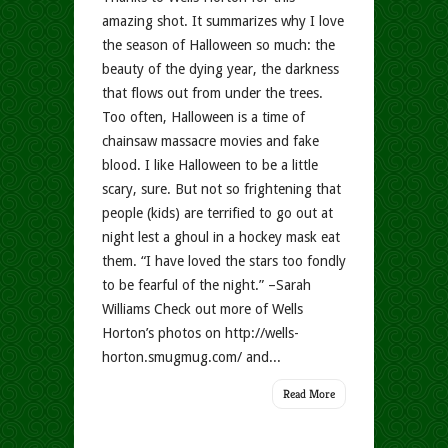
amazing shot. It summarizes why I love
the season of Halloween so much: the
beauty of the dying year, the darkness
that flows out from under the trees.
Too often, Halloween is a time of
chainsaw massacre movies and fake
blood. I like Halloween to be a little
scary, sure. But not so frightening that
people (kids) are terrified to go out at
night lest a ghoul in a hockey mask eat
them. “I have loved the stars too fondly
to be fearful of the night.” –Sarah
Williams Check out more of Wells
Horton’s photos on http://wells-
horton.smugmug.com/ and...
Read More