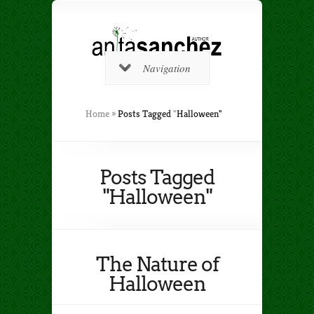
Navigation
Home
»
Posts Tagged
"
Halloween"
Posts Tagged
"Halloween"
The Nature of
Halloween