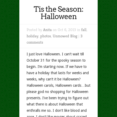
Tis the Season:
Halloween
Posted by
Anita
on Oct 6, 2013 in
fall
,
holiday
,
photos
,
Unmowed Blog
|
3
comments
I just love Halloween. I can’t wait till
October 31 for the spooky season to
begin. I’m starting now. If we have to
have a holiday that lasts for weeks and
weeks, why can’t it be Halloween?
Halloween carols, Halloween cards…but
please god no shopping for Halloween
presents. I’ve been trying to figure out
what there is about Halloween that
enthralls me so. I don’t like blood and
gore. I don’t like movies about crazed