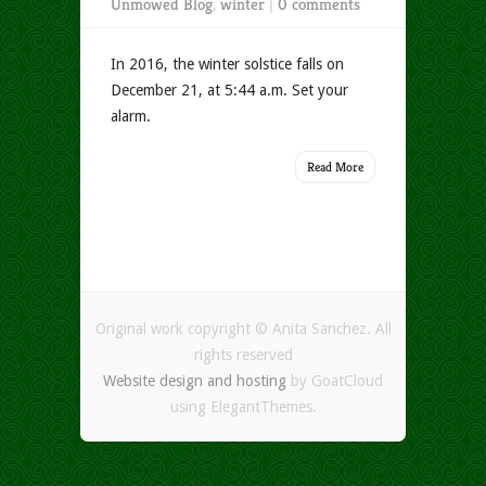
Unmowed Blog
,
winter
|
0 comments
In 2016, the winter solstice falls on
December 21, at 5:44 a.m. Set your
alarm.
Read More
Original work copyright © Anita Sanchez. All
rights reserved
Website design and hosting
by GoatCloud
using ElegantThemes.