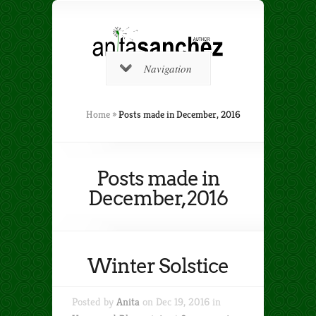
Navigation
Home
»
Posts made in December, 2016
Posts made in
December, 2016
Winter Solstice
Posted by
Anita
on Dec 19, 2016 in