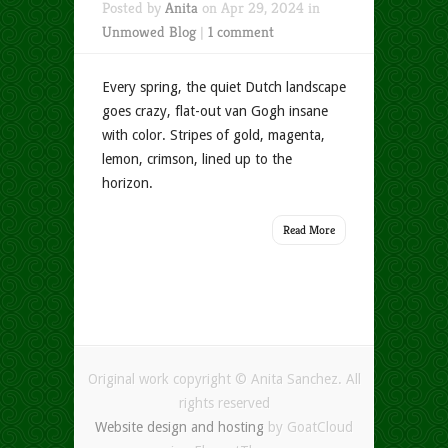
Posted by
Anita
on Apr 29, 2024 in
Unmowed Blog
|
1 comment
Every spring, the quiet Dutch landscape
goes crazy, flat-out van Gogh insane
with color. Stripes of gold, magenta,
lemon, crimson, lined up to the
horizon.
Read More
Original work copyright © Anita Sanchez. All
rights reserved
Website design and hosting
by GoatCloud