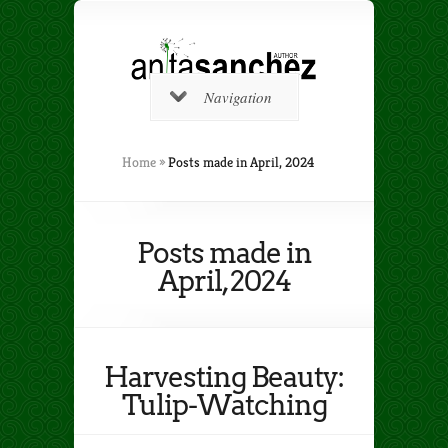
Navigation
Home
»
Posts made in April, 2024
Posts made in
April, 2024
Harvesting Beauty:
Tulip-Watching