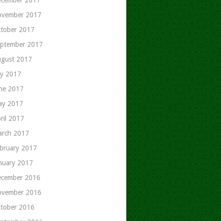
ovember 2017
tober 2017
ptember 2017
gust 2017
ly 2017
ne 2017
ay 2017
ril 2017
rch 2017
bruary 2017
nuary 2017
cember 2016
ovember 2016
tober 2016