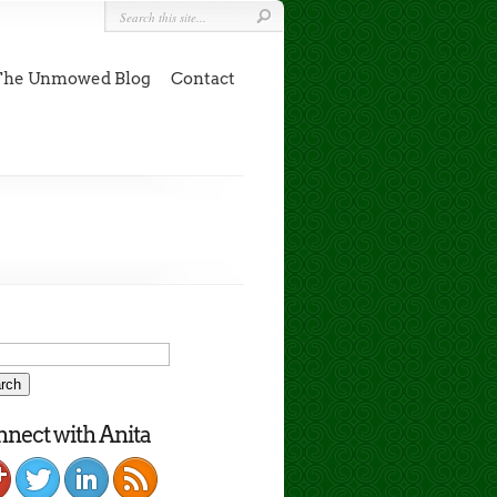
The Unmowed Blog
Contact
nect with Anita