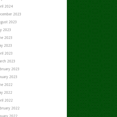
ril 2024
cember 2023
gust 2023
ly 2023
ne 2023
ay 2023
ril 2023
rch 2023
bruary 2023
nuary 2023
ne 2022
ay 2022
ril 2022
bruary 2022
nuary 2022