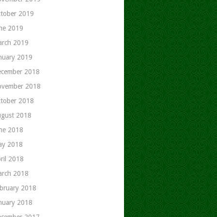
tober 2019
ne 2019
rch 2019
nuary 2019
cember 2018
ovember 2018
tober 2018
gust 2018
ne 2018
ay 2018
ril 2018
rch 2018
bruary 2018
nuary 2018
cember 2017