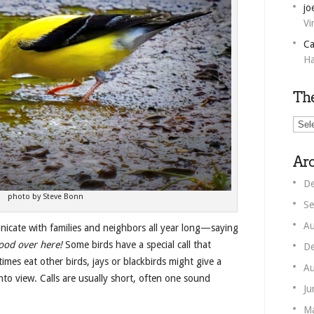
jo
Vi
Ca
Ha
Th
The
Unm
Corn
Arc
De
photo by Steve Bonn
Se
Au
nicate with families and neighbors all year long—saying
ood over here!
Some birds have a special call that
De
mes eat other birds, jays or blackbirds might give a
Au
to view. Calls are usually short, often one sound
Ju
M