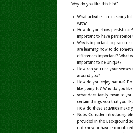
Why do you like this bird?
What activities are meaningful
with?
How do you show persistence? 
important to have persistence
Why is important to practice 
are learning how to do someth
differences important? What wo
important to be unique?
How can you use your senses 
around you?
How do you enjoy nature? Do y
like going to? Who do you like
What does family mean to you?
certain things you that you li
How do these activities make y
Note: Consider introducing bli
provided in the Background sec
not know or have encountered a