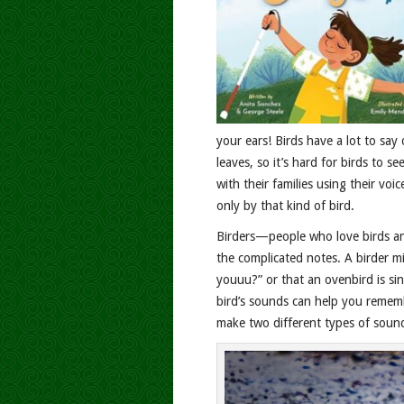
your ears! Birds have a lot to say
leaves, so it’s hard for birds to 
with their families using their vo
only by that kind of bird.
Birders—people who love birds a
the complicated notes. A birder m
youuu?” or that an ovenbird is si
bird’s sounds can help you rememb
make two different types of sound