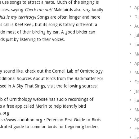
ds use songs to attract a mate. Much of the singing is
Ap
males, saying
Check me out!
Male birds also sing loudly
De
his is my territory!
Songs are often longer and more
 call is Kee! Kee!, but its song is totally different: a
Au
 do most of their birding by ear. A good birder can
Ju
ds just by listening to their voices.
Ju
M
Ap
ry sound like, check out the Cornell Lab of Ornithology
Ma
dditional Sources About Birds from the Backmatter For
Fe
ed in A Sky That Sings, visit the following sources:
Ja
ab of Ornithology website has audio recordings of
Ju
s a free app called Merlin to help identify bird
M
s.org
Ap
s://www.audubon.org • Peterson First Guide to Birds
strated guide to common birds for beginning birders.
Fe
Ja