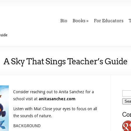
Bio
Books
For Educators
Guide
A Sky That Sings Teacher’s Guide
Consider reaching out to Anita Sanchez for a
school visit at
anitasanchez.com
Listen with Mia! Close your eyes to focus on all
Con
the sounds of nature.
BACKGROUND