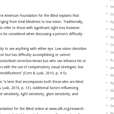
De
Oc
The American Foundation for the Blind explains that
nging from total blindness to low vision. Traditionally,
Ap
to refer to those with significant sight loss however,
Fe
o be considered when discussing a person’s difficulty
N
Oc
lity to see anything with either eye. Low vision describes
Se
on but has difficulty accomplishing or cannot
Au
 prescribed corrective lenses but who can enhance his or
sks with the use of compensatory visual strategies, low
Ju
 modifications” (Corn & Lusk, 2010, p. 4-5).
M
y is “a term that encompasses both those who are blind
Ap
 Lusk, 2010, p. 13). Additional factors influencing
Ma
sensitivity, light sensitivity, glare sensitivity, and
Ja
De
undation for the Blind online at www.afb.org/research-
N