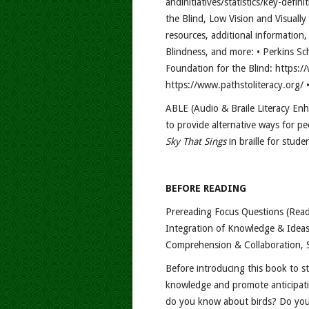
andinitiatives/statistics/key-defin
the Blind, Low Vision and Visuall
resources, additional information
Blindness, and more: • Perkins Sc
Foundation for the Blind: https://
https://www.pathstoliteracy.org/ •
ABLE (Audio & Braile Literacy Enh
to provide alternative ways for pe
Sky That Sings
in braille for stude
BEFORE READING
Prereading Focus Questions (Read
Integration of Knowledge & Ideas
Comprehension & Collaboration, 
Before introducing this book to 
knowledge and promote anticipati
do you know about birds? Do you 