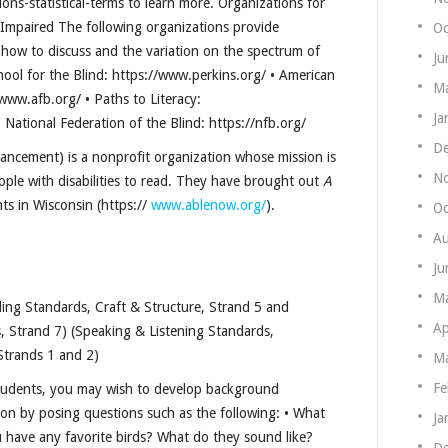
itions-statistical-terms to learn more. Organizations for
y Impaired The following organizations provide
Oc
, how to discuss and the variation on the spectrum of
Ju
hool for the Blind: https://www.perkins.org/ • American
Ma
www.afb.org/ • Paths to Literacy:
Ja
 National Federation of the Blind: https://nfb.org/
De
ancement) is a nonprofit organization whose mission is
N
ople with disabilities to read. They have brought out
A
nts in Wisconsin (https://
www.ablenow.org/
).
Oc
Au
Ju
M
ing Standards, Craft & Structure, Strand 5 and
Ap
, Strand 7) (Speaking & Listening Standards,
Strands 1 and 2)
Ma
Fe
students, you may wish to develop background
on by posing questions such as the following: • What
Ja
have any favorite birds? What do they sound like?
De