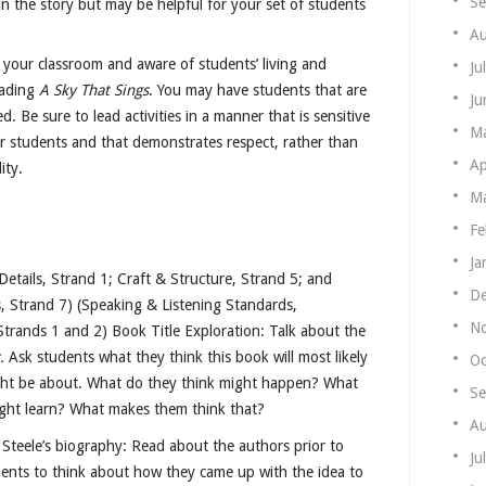
Se
n the story but may be helpful for your set of students
Au
 your classroom and aware of students’ living and
Ju
eading
A Sky That Sings
. You may have students that are
Ju
ed. Be sure to lead activities in a manner that is sensitive
M
r students and that demonstrates respect, rather than
Ap
ity.
Ma
Fe
Ja
etails, Strand 1; Craft & Structure, Strand 5; and
De
, Strand 7) (Speaking & Listening Standards,
N
trands 1 and 2) Book Title Exploration: Talk about the
.
Ask students what they think this book will most likely
Oc
ht be about. What do they think might happen? What
Se
ight learn? What makes them think that?
Au
Steele’s biography: Read about the authors prior to
Ju
ents to think about how they came up with the idea to