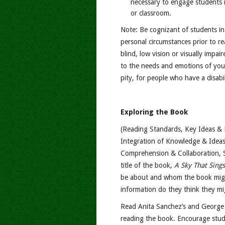
necessary to engage students i
or classroom.
Note: Be cognizant of students in
personal circumstances prior to r
blind, low vision or visually impair
to the needs and emotions of you
pity, for people who have a disabil
Exploring the Book
(Reading Standards, Key Ideas & D
Integration of Knowledge & Ideas
Comprehension & Collaboration, S
title of the book,
A Sky That Sings
be about and whom the book mig
information do they think they m
Read Anita Sanchez’s and George 
reading the book. Encourage stud