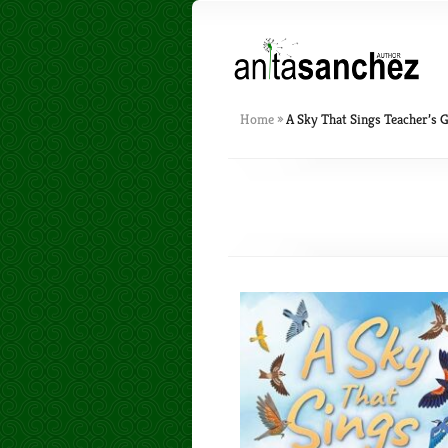
Home
»
A Sky That Sings Teacher’s 