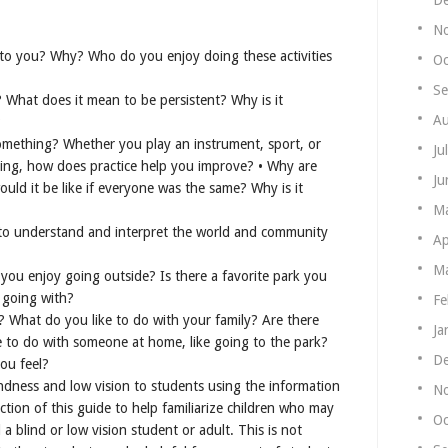
N
 to you? Why? Who do you enjoy doing these activities
Oc
Se
What does it mean to be persistent? Why is it
Au
?
something? Whether you play an instrument, sport, or
Ju
ing, how does practice help you improve? • Why are
Ju
uld it be like if everyone was the same? Why is it
M
to understand and interpret the world and community
Ap
Ma
ou enjoy going outside? Is there a favorite park you
 going with?
Fe
 What do you like to do with your family? Are there
Ja
ke to do with someone at home, like going to the park?
De
ou feel?
ndness and low vision to students using the information
N
tion of this guide to help familiarize children who may
Oc
 blind or low vision student or adult. This is not