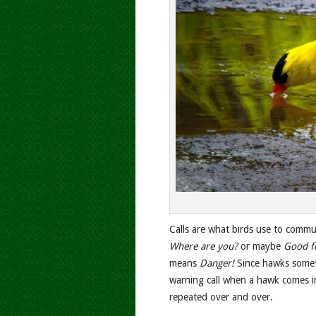
Calls are what birds use to commu
Where are you?
or maybe
Good f
means
Danger!
Since hawks someti
warning call when a hawk comes in
repeated over and over.