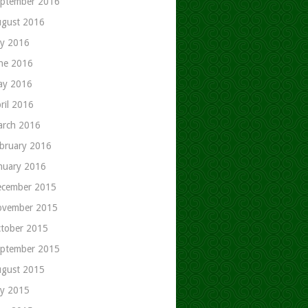
ptember 2016
gust 2016
ly 2016
ne 2016
ay 2016
ril 2016
rch 2016
bruary 2016
nuary 2016
cember 2015
ovember 2015
tober 2015
ptember 2015
gust 2015
ly 2015