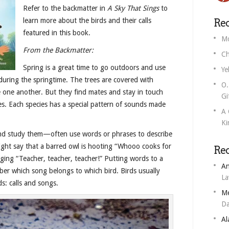
Refer to the backmatter in
A Sky That Sings
to
learn more about the birds and their calls
Rec
featured in this book.
Mo
From the Backmatter:
Ch
Spring is a great time to go outdoors and use
Ye
 during the springtime. The trees are covered with
O.
see one another. But they find mates and stay in touch
Gi
ices. Each species has a special pattern of sounds made
A 
Ki
nd study them—often use words or phrases to describe
ight say that a barred owl is hooting “Whooo cooks for
Re
nging “Teacher, teacher, teacher!” Putting words to a
An
er which song belongs to which bird. Birds usually
L
s: calls and songs.
M
Da
Al