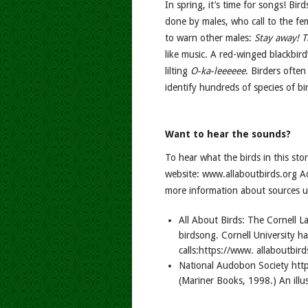
In spring, it’s time for songs! Bir
done by males, who call to the fe
to warn other males:
Stay away! T
like music. A red-winged blackbird’s
lilting
O-ka-leeeeee
. Birders often
identify hundreds of species of bir
Want to hear the sounds?
To hear what the birds in this sto
website: www.allaboutbirds.org A
more information about sources us
All About Birds: The Cornell L
birdsong. Cornell University ha
calls:https://www. allaboutbird
National Audobon Society http
(Mariner Books, 1998.) An illu