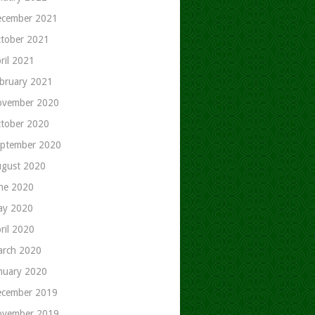
cember 2021
tober 2021
ril 2021
bruary 2021
ovember 2020
tober 2020
ptember 2020
gust 2020
ne 2020
ay 2020
ril 2020
rch 2020
nuary 2020
cember 2019
ovember 2019