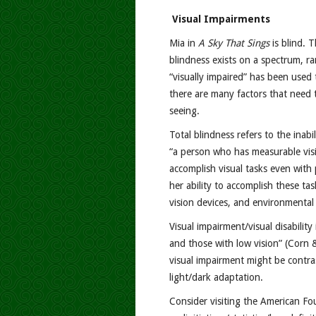
Visual Impairments
Mia in
A Sky That Sings
is blind. 
blindness exists on a spectrum, ra
“visually impaired” has been used 
there are many factors that need t
seeing.
Total blindness refers to the inabi
“a person who has measurable visi
accomplish visual tasks even with
her ability to accomplish these ta
vision devices, and environmental
Visual impairment/visual disabilit
and those with low vision” (Corn &
visual impairment might be contrast 
light/dark adaptation.
Consider visiting the American Fo