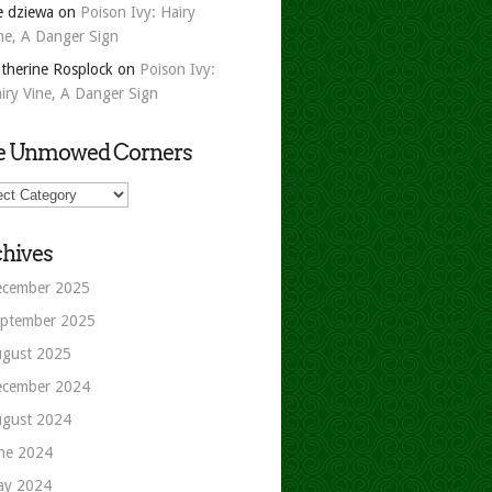
e dziewa
on
Poison Ivy: Hairy
ne, A Danger Sign
therine Rosplock
on
Poison Ivy:
iry Vine, A Danger Sign
e Unmowed Corners
owed
ers
hives
cember 2025
ptember 2025
gust 2025
cember 2024
gust 2024
ne 2024
ay 2024