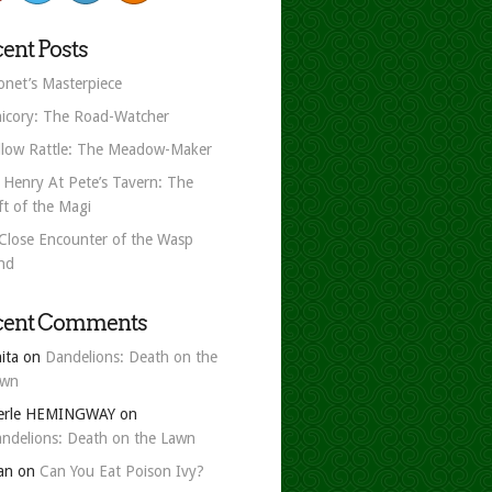
ent Posts
net’s Masterpiece
icory: The Road-Watcher
llow Rattle: The Meadow-Maker
 Henry At Pete’s Tavern: The
ft of the Magi
Close Encounter of the Wasp
nd
cent Comments
ita
on
Dandelions: Death on the
awn
erle HEMINGWAY
on
ndelions: Death on the Lawn
an
on
Can You Eat Poison Ivy?