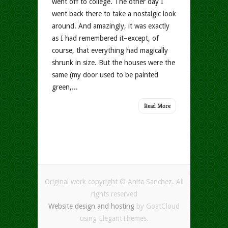
went off to college. The other day I
went back there to take a nostalgic look
around. And amazingly, it was exactly
as I had remembered it–except, of
course, that everything had magically
shrunk in size. But the houses were the
same (my door used to be painted
green,...
Read More
Original work copyright © Anita Sanchez. All
rights reserved
Website design and hosting
by GoatCloud
using ElegantThemes.