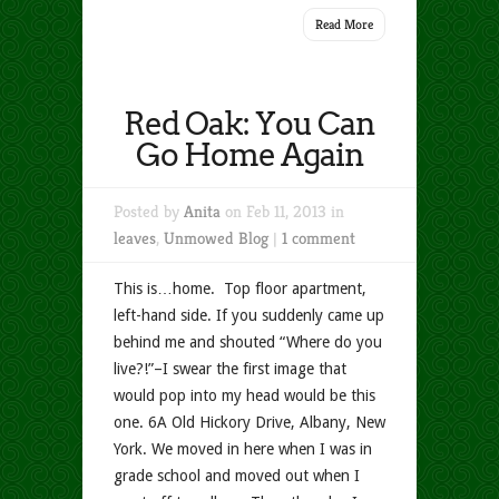
Read More
Red Oak: You Can
Go Home Again
Posted by
Anita
on Feb 11, 2013 in
leaves
,
Unmowed Blog
|
1 comment
This is…home. Top floor apartment,
left-hand side. If you suddenly came up
behind me and shouted “Where do you
live?!”–I swear the first image that
would pop into my head would be this
one. 6A Old Hickory Drive, Albany, New
York. We moved in here when I was in
grade school and moved out when I