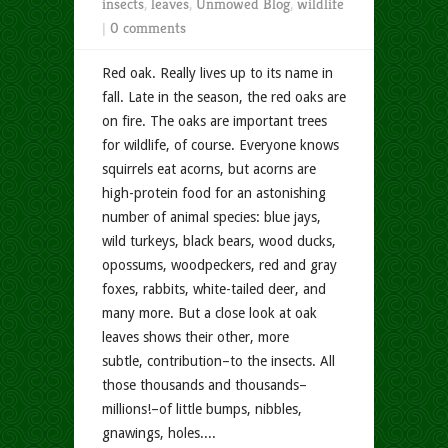
insects
,
leaves
,
Unmowed Blog
,
wildlife
|
0 comments
Red oak. Really lives up to its name in
fall. Late in the season, the red oaks are
on fire. The oaks are important trees
for wildlife, of course. Everyone knows
squirrels eat acorns, but acorns are
high-protein food for an astonishing
number of animal species: blue jays,
wild turkeys, black bears, wood ducks,
opossums, woodpeckers, red and gray
foxes, rabbits, white-tailed deer, and
many more. But a close look at oak
leaves shows their other, more
subtle, contribution–to the insects. All
those thousands and thousands–
millions!–of little bumps, nibbles,
gnawings, holes....