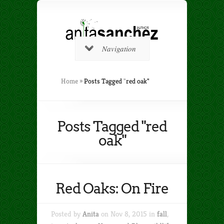
Navigation
Home
»
Posts Tagged
"
red oak"
Posts Tagged "red
oak"
Red Oaks: On Fire
Posted by
Anita
on Nov 8, 2015 in
fall
,