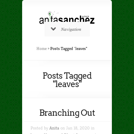
Navigation
Home
»
Posts Tagged
"
leaves"
Posts Tagged
"leaves"
Branching Out
Posted by
Anita
on Jan 18, 2020 in