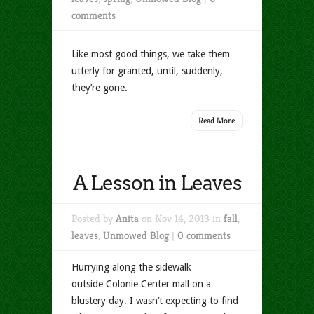
comments
Like most good things, we take them
utterly for granted, until, suddenly,
they’re gone.
Read More
A Lesson in Leaves
Posted by
Anita
on Nov 14, 2013 in
fall
,
leaves
,
Unmowed Blog
|
0 comments
Hurrying along the sidewalk
outside Colonie Center mall on a
blustery day. I wasn’t expecting to find