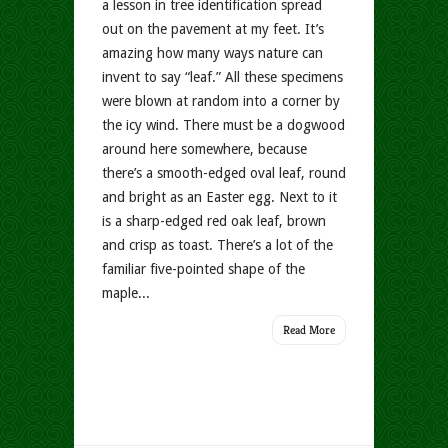
a lesson in tree identification spread
out on the pavement at my feet. It’s
amazing how many ways nature can
invent to say “leaf.” All these specimens
were blown at random into a corner by
the icy wind. There must be a dogwood
around here somewhere, because
there’s a smooth-edged oval leaf, round
and bright as an Easter egg. Next to it
is a sharp-edged red oak leaf, brown
and crisp as toast. There’s a lot of the
familiar five-pointed shape of the
maple...
Read More