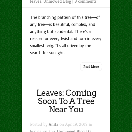
leaves
,
Unmowed Blog
|
3 comments
The branching pattern of this tree—of
any tree—is beautiful, complex, and
anything but accidental. There’s a
reason for every twist and turn in every
smallest twig. It’s all driven by the
search for sunlight.
Read More
Leaves: Coming
Soon To A Tree
Near You
Posted by
Anita
on Apr 19, 2017 in
leaves
,
spring
,
Unmowed Blog
|
0