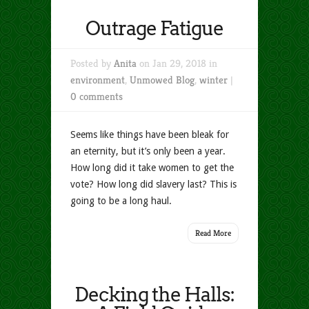
Outrage Fatigue
Posted by
Anita
on Jan 29, 2018 in
environment
,
Unmowed Blog
,
winter
|
0 comments
Seems like things have been bleak for
an eternity, but it’s only been a year.
How long did it take women to get the
vote? How long did slavery last? This is
going to be a long haul.
Read More
Decking the Halls: