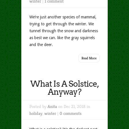
winter
|
1 comment
We’re just another species of mammal,
trying to get through the winter. We
tunnel through the snow and darkness
as best we can. like the gray squirrels
and the deer.
Read More
What Is A Solstice,
Anyway?
Posted by
Anita
on Dec 21, 2018 in
holiday
,
winter
|
0 comments