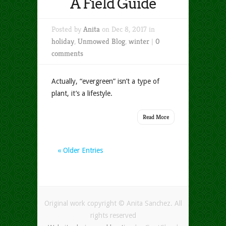
A Field Guide
Posted by
Anita
on Dec 8, 2017 in
holiday
,
Unmowed Blog
,
winter
|
0
comments
Actually, “evergreen” isn’t a type of
plant, it’s a lifestyle.
Read More
« Older Entries
Original work copyright © Anita Sanchez. All
rights reserved