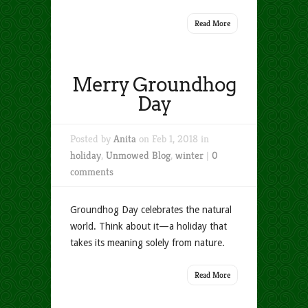
Read More
Merry Groundhog
Day
Posted by
Anita
on Feb 1, 2018 in
holiday
,
Unmowed Blog
,
winter
|
0
comments
Groundhog Day celebrates the natural
world. Think about it—a holiday that
takes its meaning solely from nature.
Read More