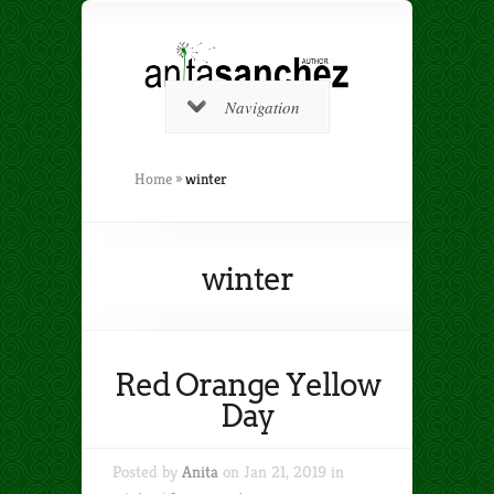
Navigation
Home
»
winter
winter
Red Orange Yellow
Day
Posted by
Anita
on Jan 21, 2019 in