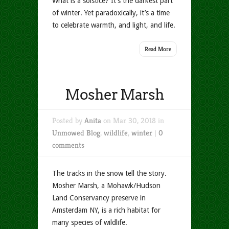
What is a solstice? It’s the darkest part
of winter. Yet paradoxically, it’s a time
to celebrate warmth, and light, and life.
Read More
Mosher Marsh
Posted by
Anita
on Mar 30, 2018 in
Unmowed Blog
,
wildlife
,
winter
|
0
comments
The tracks in the snow tell the story.
Mosher Marsh, a Mohawk/Hudson
Land Conservancy preserve in
Amsterdam NY, is a rich habitat for
many species of wildlife.