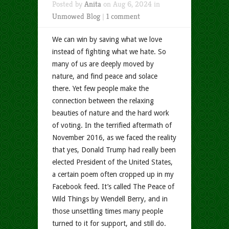
Posted by
Anita
on Aug 6, 2024 in
Unmowed Blog
|
1 comment
We can win by saving what we love
instead of fighting what we hate. So
many of us are deeply moved by
nature, and find peace and solace
there. Yet few people make the
connection between the relaxing
beauties of nature and the hard work
of voting. In the terrified aftermath of
November 2016, as we faced the reality
that yes, Donald Trump had really been
elected President of the United States,
a certain poem often cropped up in my
Facebook feed. It’s called The Peace of
Wild Things by Wendell Berry, and in
those unsettling times many people
turned to it for support, and still do.