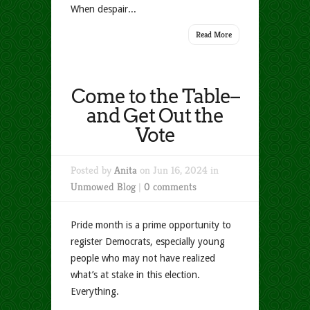
When despair...
Read More
Come to the Table–
and Get Out the
Vote
Posted by
Anita
on Jun 16, 2024 in
Unmowed Blog
|
0 comments
Pride month is a prime opportunity to
register Democrats, especially young
people who may not have realized
what’s at stake in this election.
Everything.