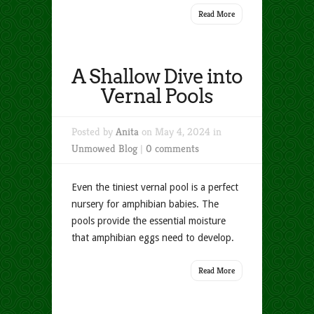
Read More
A Shallow Dive into
Vernal Pools
Posted by
Anita
on May 4, 2024 in
Unmowed Blog
|
0 comments
Even the tiniest vernal pool is a perfect
nursery for amphibian babies. The
pools provide the essential moisture
that amphibian eggs need to develop.
Read More