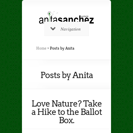
Navigation
Home
»
Posts by Anita
Posts by Anita
Love Nature? Take
a Hike to the Ballot
Box.