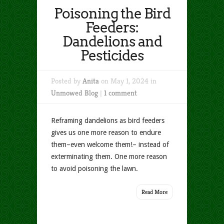
Poisoning the Bird
Feeders:
Dandelions and
Pesticides
Posted by
Anita
on May 1, 2024 in
Unmowed Blog
|
1 comment
Reframing dandelions as bird feeders
gives us one more reason to endure
them–even welcome them!– instead of
exterminating them. One more reason
to avoid poisoning the lawn.
Read More