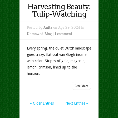
Harvesting Beauty:
Tulip-Watching
Posted by
Anita
on Apr 29, 2024 in
Unmowed Blog
|
1 comment
Every spring, the quiet Dutch landscape
goes crazy, flat-out van Gogh insane
with color. Stripes of gold, magenta,
lemon, crimson, lined up to the
horizon.
Read More
« Older Entries
Next Entries »