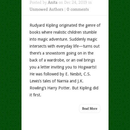
Posted by
Anita
on Dec 24, 2019 in
Unmowed Authors
|
0 comments
Rudyard Kipling originated the genre of
books where realistic children stumble
into magic adventure. Suddenly magic
intersects with everyday life—turns out
there’s a snowstorm going on in the
back of a wardrobe, or an owl brings
you a letter inviting you to Hogwarts!
He was followed by E. Nesbit, C.S.
Lewis’s tales of Narnia and J.K.
Rowling’s Harry Potter. But Kipling did
it first.
Read More