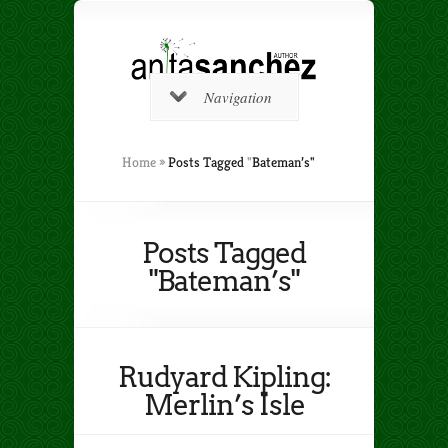
Navigation
Home
»
Posts Tagged
"
Bateman’s"
Posts Tagged
"Bateman’s"
Rudyard Kipling:
Merlin’s Isle