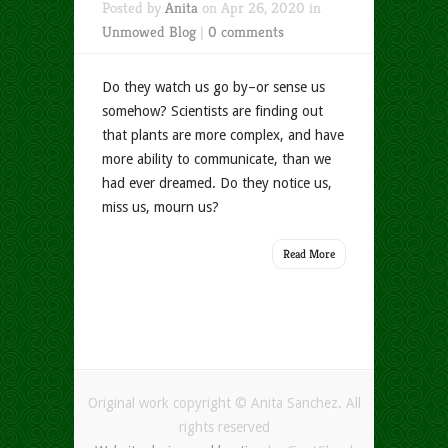
Posted by
Anita
on Apr 26, 2020 in
Unmowed Blog
|
0 comments
Do they watch us go by–or sense us
somehow? Scientists are finding out
that plants are more complex, and have
more ability to communicate, than we
had ever dreamed. Do they notice us,
miss us, mourn us?
Read More
Original work copyright © Anita Sanchez. All
rights reserved