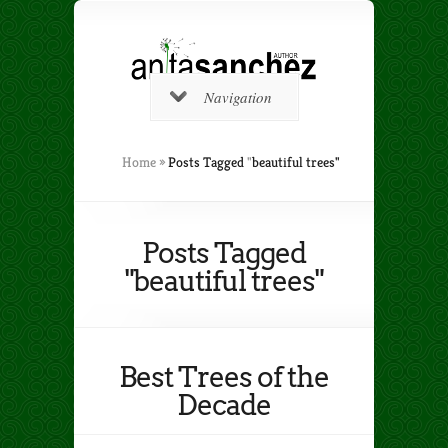
Navigation
Home
»
Posts Tagged
"
beautiful trees"
Posts Tagged
"beautiful trees"
Best Trees of the
Decade