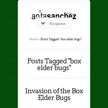
Navigation
Home
»
Posts Tagged
"
box elder bugs"
Posts Tagged "box
elder bugs"
Invasion of the Box
Elder Bugs