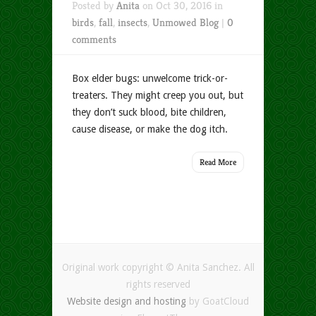
Posted by
Anita
on Oct 30, 2016 in
birds
,
fall
,
insects
,
Unmowed Blog
|
0
comments
Box elder bugs: unwelcome trick-or-
treaters. They might creep you out, but
they don’t suck blood, bite children,
cause disease, or make the dog itch.
Read More
Original work copyright © Anita Sanchez. All
rights reserved
Website design and hosting
by GoatCloud