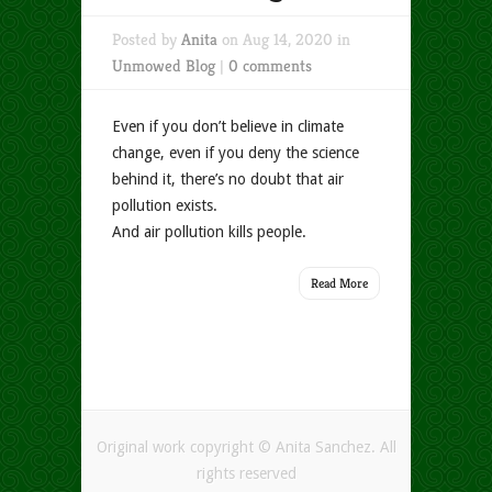
Posted by
Anita
on Aug 14, 2020 in
Unmowed Blog
|
0 comments
Even if you don’t believe in climate
change, even if you deny the science
behind it, there’s no doubt that air
pollution exists.
And air pollution kills people.
Read More
Original work copyright © Anita Sanchez. All
rights reserved