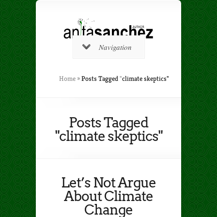
Navigation
Home
»
Posts Tagged
"
climate skeptics"
Posts Tagged
"climate skeptics"
Let’s Not Argue
About Climate
Change