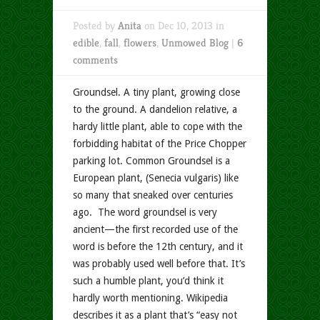
Posted by
Anita
on Dec 10, 2013 in
edible
,
fall
,
flowers
,
Unmowed Blog
|
6
comments
Groundsel. A tiny plant, growing close
to the ground. A dandelion relative, a
hardy little plant, able to cope with the
forbidding habitat of the Price Chopper
parking lot. Common Groundsel is a
European plant, (Senecia vulgaris) like
so many that sneaked over centuries
ago. The word groundsel is very
ancient—the first recorded use of the
word is before the 12th century, and it
was probably used well before that. It’s
such a humble plant, you’d think it
hardly worth mentioning. Wikipedia
describes it as a plant that’s “easy not