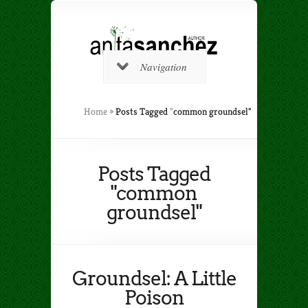
Navigation
Home
»
Posts Tagged
"
common groundsel"
Posts Tagged
"common
groundsel"
Groundsel: A Little
Poison