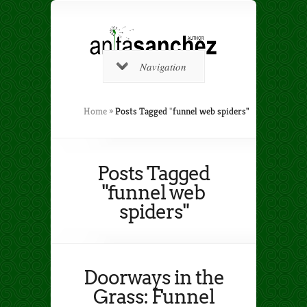
Navigation
Home
»
Posts Tagged
"
funnel web spiders"
Posts Tagged
"funnel web
spiders"
Doorways in the
Grass: Funnel