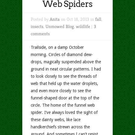
Web Spiders
Posted by
Anita
on Oct 18, 2013 in
fall
,
insects
,
Unmowed Blog
,
wildlife
|
3
comments
Trailside, on a damp October
morning. Circles of diamond dew-
drops, magically suspended above the
ground in neat circular patterns. I had
to look closely to see the threads of
web that held up the water droplets,
and even more closely to see the
funnel-shaped door at the top of the
circle. The home of the funnel web
spider. I’ve always loved the sight of
these dainty webs, like lace
handkerchiefs strewn across the
ground. And sometimes I can’t resist