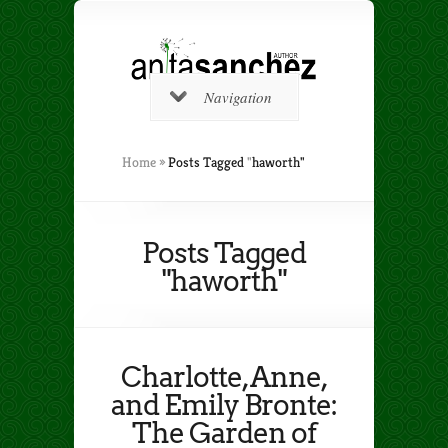
Navigation
Home
»
Posts Tagged
"
haworth"
Posts Tagged
"haworth"
Charlotte, Anne,
and Emily Bronte:
The Garden of