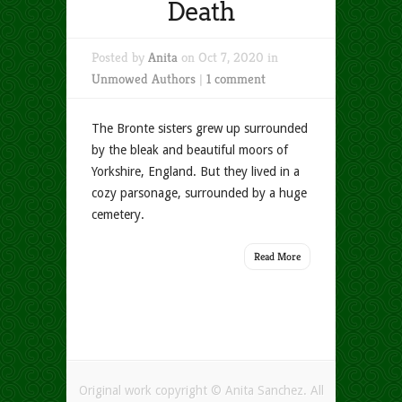
Death
Posted by
Anita
on Oct 7, 2020 in
Unmowed Authors
|
1 comment
The Bronte sisters grew up surrounded
by the bleak and beautiful moors of
Yorkshire, England. But they lived in a
cozy parsonage, surrounded by a huge
cemetery.
Read More
Original work copyright © Anita Sanchez. All