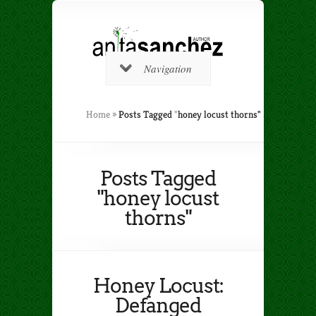
Navigation
Home
»
Posts Tagged
"
honey locust thorns"
Posts Tagged
"honey locust
thorns"
Honey Locust:
Defanged