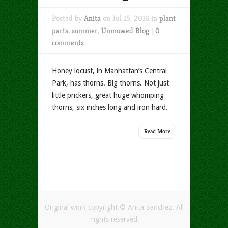
Posted by
Anita
on Jul 15, 2016 in
plant
parts
,
summer
,
Unmowed Blog
|
0
comments
Honey locust, in Manhattan’s Central
Park, has thorns. Big thorns. Not just
little prickers, great huge whomping
thorns, six inches long and iron hard.
Read More
Original work copyright © Anita Sanchez. All
rights reserved