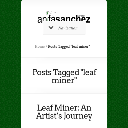
Navigation
Home
»
Posts Tagged
"
leaf miner"
Posts Tagged "leaf
miner"
Leaf Miner: An
Artist’s Journey