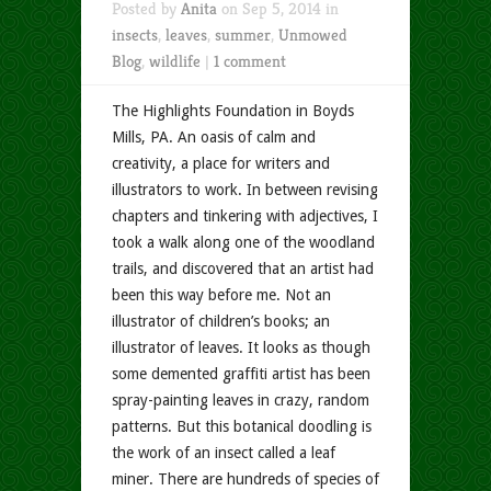
Posted by
Anita
on Sep 5, 2014 in
insects
,
leaves
,
summer
,
Unmowed
Blog
,
wildlife
|
1 comment
The Highlights Foundation in Boyds
Mills, PA. An oasis of calm and
creativity, a place for writers and
illustrators to work. In between revising
chapters and tinkering with adjectives, I
took a walk along one of the woodland
trails, and discovered that an artist had
been this way before me. Not an
illustrator of children’s books; an
illustrator of leaves. It looks as though
some demented graffiti artist has been
spray-painting leaves in crazy, random
patterns. But this botanical doodling is
the work of an insect called a leaf
miner. There are hundreds of species of