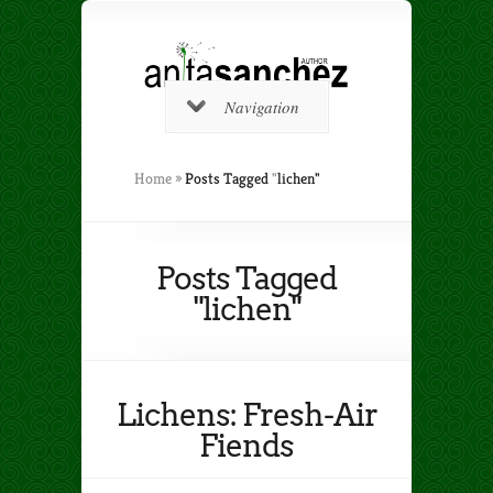
Navigation
Home
»
Posts Tagged
"
lichen"
Posts Tagged
"lichen"
Lichens: Fresh-Air
Fiends