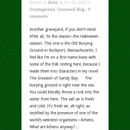
Posted by
Anita
on Oct 23, 2012 in
Uncategorized
,
Unmowed Blog
|
0
comments
Another graveyard, if you don’t mind.
After all, ’tis the season–the Halloween
season. This one is the Old Burying
Ground in Rockport, Massachusetts. I
feel like I’m on a first-name basis with
some of the folk resting here, because I
made them into characters in my novel
The Invasion of Sandy Bay. The
burying ground is right near the sea.
You could literally throw a rock into the
water from here. The salt air is fresh
and cold. It’s fresh air, all right, as
testified by the presence of one of the
world’s weirdest organisms—lichens.
What are lichens anyway?...