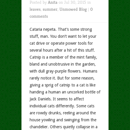
Posted by
Anita
on Jul 30, 2015 in
leaves
,
summer
,
Unmowed Blog
|
0
comments
Cataria nepeta. That’s some strong
stuff, man. You don’t want to let your
cat drive or operate power tools for
several hours after a hit of this stuff.
Catnip is a member of the mint family,
bland and unobtrusive in the garden,
with dull gray-purple flowers. Humans
rarely notice it. But for some reason,
giving a sprig of catnip to a cat is like
handing a human an uncorked bottle of
Jack Daniels. It seems to affect
individual cats differently. Some cats
are rowdy drunks, reeling around the
house yowling and swinging from the
chandelier. Others quietly collapse in a