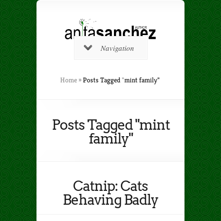
Navigation
Home
»
Posts Tagged
"
mint family"
Posts Tagged "mint
family"
Catnip: Cats
Behaving Badly