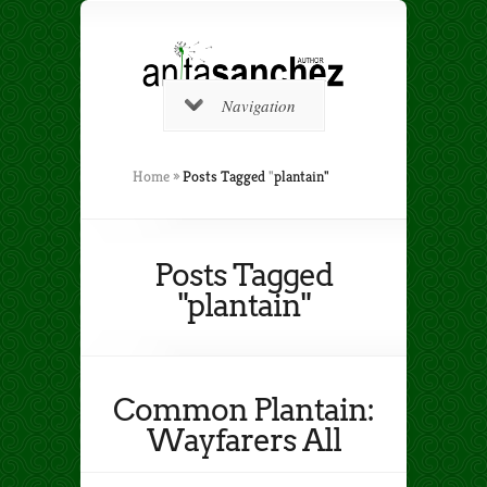
Navigation
Home
»
Posts Tagged
"
plantain"
Posts Tagged
"plantain"
Common Plantain:
Wayfarers All