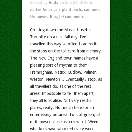
Posted by
Anita
on Sep 24, 2012 in
native American
,
plant parts
,
summer
,
Unmowed Blog
|
0 comments
Cruising down the Massachusetts
Turnpike on a nice fall day. I’ve
travelled this way so often I can recite
the stops on the toll card from memory.
The New England town names have a
pleasing sort of rhythm to them:
Framingham, Natick, Ludlow, Palmer,
Weston, Newton… Eventually I stop, as
all travellers do, at one of the rest
areas. Impossible to tell them apart,
they all look alike. Not very restful
places, really. Not much here for an
enterprising botanist. Lots of green, all
of it mowed close as a crew cut. Weed
whackers have whacked every weed