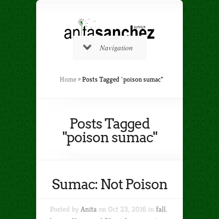
Navigation
Home
»
Posts Tagged
"
poison sumac"
Posts Tagged
"poison sumac"
Sumac: Not Poison
Posted by
Anita
on Oct 23, 2016 in
fall
,