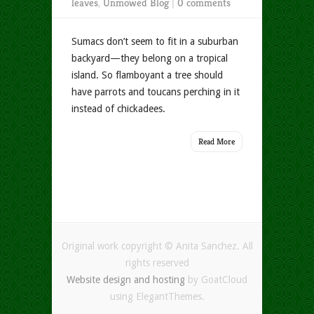
leaves
,
Unmowed Blog
|
0 comments
Sumacs don’t seem to fit in a suburban
backyard—they belong on a tropical
island. So flamboyant a tree should
have parrots and toucans perching in it
instead of chickadees.
Read More
Original work copyright © Anita Sanchez. All
rights reserved
Website design and hosting
by GoatCloud
using ElegantThemes.