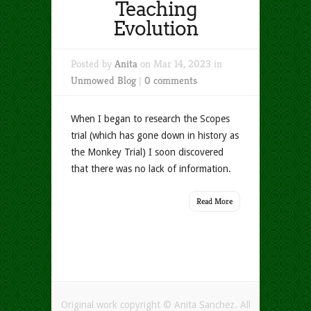
Teaching
Evolution
Posted by
Anita
on Mar 14, 2023 in
Unmowed Blog
|
0 comments
When I began to research the Scopes
trial (which has gone down in history as
the Monkey Trial) I soon discovered
that there was no lack of information.
Read More
Original work copyright © Anita Sanchez. All