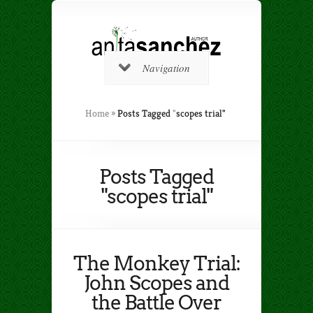
Navigation
Home
»
Posts Tagged
"
scopes trial"
Posts Tagged
"scopes trial"
The Monkey Trial:
John Scopes and
the Battle Over