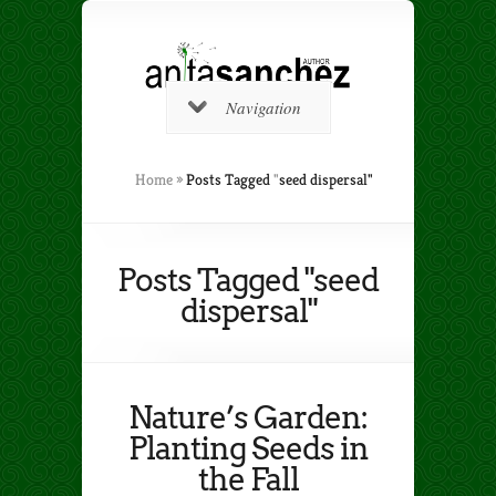
Navigation
Home
»
Posts Tagged
"
seed dispersal"
Posts Tagged "seed
dispersal"
Nature’s Garden:
Planting Seeds in
the Fall