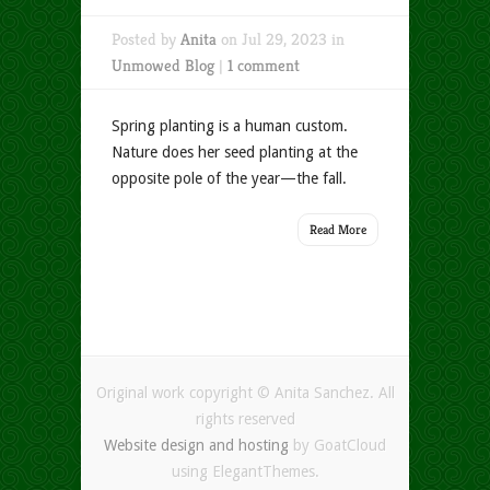
Posted by
Anita
on Jul 29, 2023 in
Unmowed Blog
|
1 comment
Spring planting is a human custom.
Nature does her seed planting at the
opposite pole of the year—the fall.
Read More
Original work copyright © Anita Sanchez. All
rights reserved
Website design and hosting
by GoatCloud
using ElegantThemes.