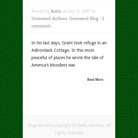
Posted by
Anita
on Sep 11, 2017 in
Unmowed Authors
,
Unmowed Blog
|
2
comments
In his last days, Grant took refuge in an
Adirondack Cottage. In this most
peaceful of places he wrote the tale of
America’s bloodiest war.
Read More
Original work copyright © Anita Sanchez. All
rights reserved