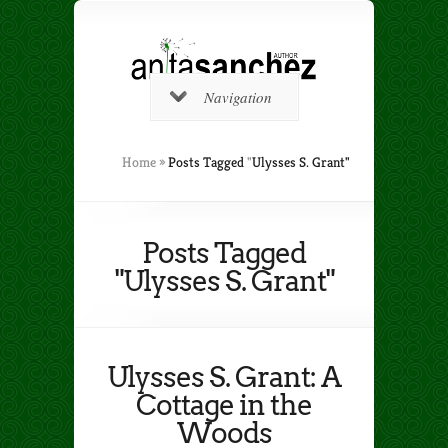
Navigation
Home
»
Posts Tagged
"
Ulysses S. Grant"
Posts Tagged
"Ulysses S. Grant"
Ulysses S. Grant: A
Cottage in the
Woods