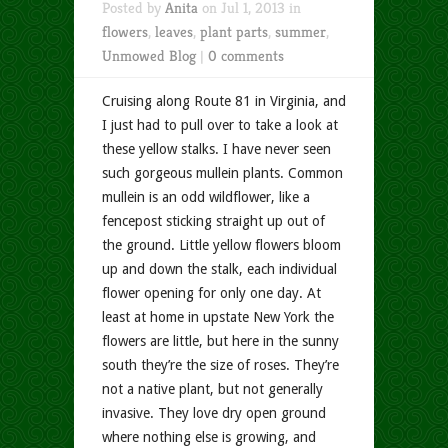
Posted by
Anita
on Jul 1, 2013 in
flowers
,
leaves
,
plant parts
,
summer
,
Unmowed Blog
|
0 comments
Cruising along Route 81 in Virginia, and
I just had to pull over to take a look at
these yellow stalks. I have never seen
such gorgeous mullein plants. Common
mullein is an odd wildflower, like a
fencepost sticking straight up out of
the ground. Little yellow flowers bloom
up and down the stalk, each individual
flower opening for only one day. At
least at home in upstate New York the
flowers are little, but here in the sunny
south they’re the size of roses. They’re
not a native plant, but not generally
invasive. They love dry open ground
where nothing else is growing, and