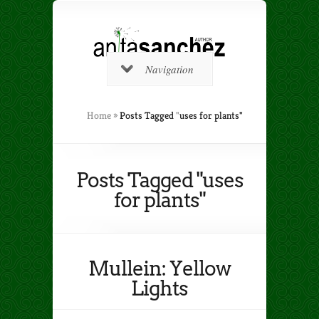
Navigation
Home
»
Posts Tagged
"
uses for plants"
Posts Tagged "uses
for plants"
Mullein: Yellow
Lights