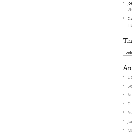
jo
Vi
Ca
Ha
Th
The
Unm
Corn
Arc
De
Se
Au
De
Au
Ju
M