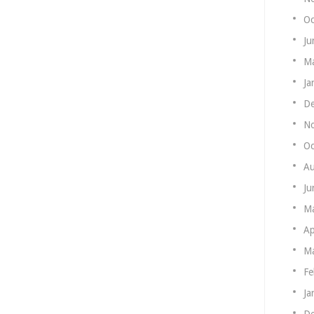
Oc
Ju
Ma
Ja
De
N
Oc
Au
Ju
M
Ap
Ma
Fe
Ja
De