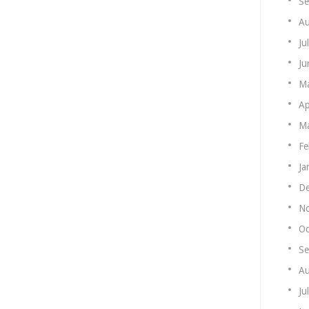
Se
Au
Ju
Ju
M
Ap
Ma
Fe
Ja
De
N
Oc
Se
Au
Ju