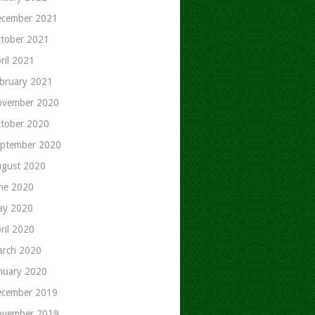
cember 2021
tober 2021
ril 2021
bruary 2021
ovember 2020
tober 2020
ptember 2020
gust 2020
ne 2020
ay 2020
ril 2020
rch 2020
nuary 2020
cember 2019
ovember 2019