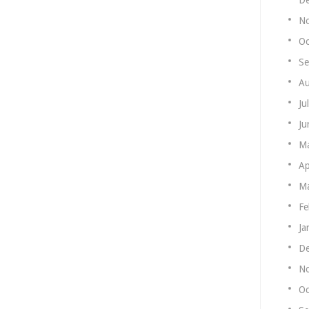
N
Oc
Se
Au
Ju
Ju
M
Ap
Ma
Fe
Ja
De
N
Oc