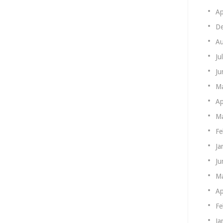
Ap
De
Au
Ju
Ju
M
Ap
Ma
Fe
Ja
Ju
M
Ap
Fe
Ja