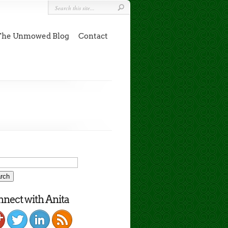
The Unmowed Blog
Contact
nect with Anita