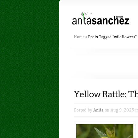
Home
»
Posts Tagged
"
wildflowers"
Yellow Rattle:
Posted by
Anita
on Aug 9, 2025 i