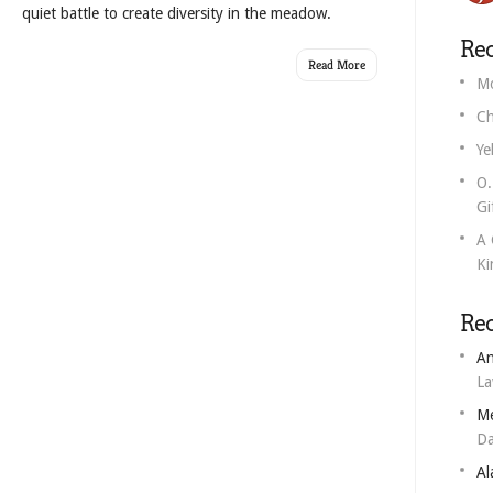
quiet battle to create diversity in the meadow.
Rec
Read More
Mo
Ch
Ye
O.
Gi
A 
Ki
Re
An
L
M
Da
Al