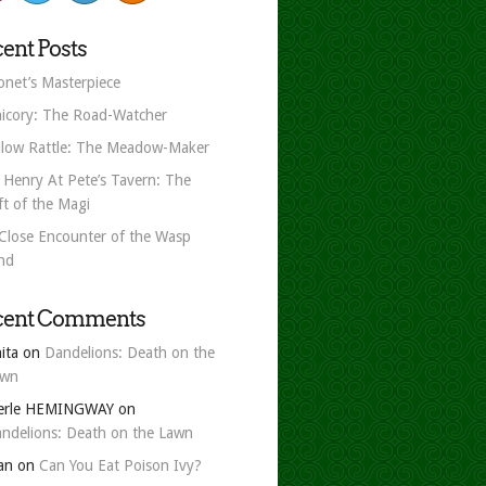
ent Posts
net’s Masterpiece
icory: The Road-Watcher
llow Rattle: The Meadow-Maker
 Henry At Pete’s Tavern: The
ft of the Magi
Close Encounter of the Wasp
nd
cent Comments
ita
on
Dandelions: Death on the
awn
erle HEMINGWAY
on
ndelions: Death on the Lawn
an
on
Can You Eat Poison Ivy?