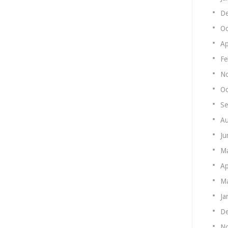
De
Oc
Ap
Fe
N
Oc
Se
Au
Ju
M
Ap
Ma
Ja
De
N