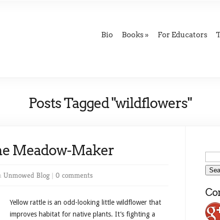
Bio
Books
For Educators
Posts Tagged "wildflowers"
 The Meadow-Maker
n
Unmowed Blog
|
0 comments
Con
Yellow rattle is an odd-looking little wildflower that
improves habitat for native plants. It’s fighting a