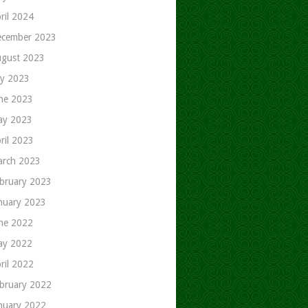
ril 2024
cember 2023
gust 2023
ly 2023
ne 2023
ay 2023
ril 2023
rch 2023
bruary 2023
nuary 2023
ne 2022
ay 2022
ril 2022
bruary 2022
nuary 2022