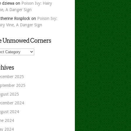
e dziewa
on
Poison Ivy: Hairy
ne, A Danger Sign
therine Rosplock
on
Poison Ivy:
iry Vine, A Danger Sign
e Unmowed Corners
owed
ers
hives
cember 2025
ptember 2025
gust 2025
cember 2024
gust 2024
ne 2024
ay 2024