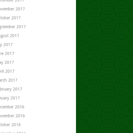
ovember 2017
tober 2017
ptember 2017
gust 2017
ly 2017
ne 2017
ay 2017
ril 2017
rch 2017
bruary 2017
nuary 2017
cember 2016
ovember 2016
tober 2016