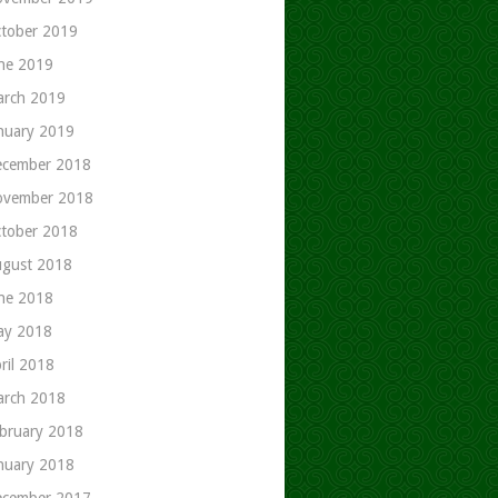
tober 2019
ne 2019
rch 2019
nuary 2019
cember 2018
ovember 2018
tober 2018
gust 2018
ne 2018
ay 2018
ril 2018
rch 2018
bruary 2018
nuary 2018
cember 2017