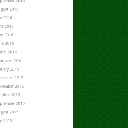
ptember 2016
gust 2016
ly 2016
ne 2016
ay 2016
ril 2016
rch 2016
bruary 2016
nuary 2016
cember 2015
ovember 2015
tober 2015
ptember 2015
gust 2015
ly 2015