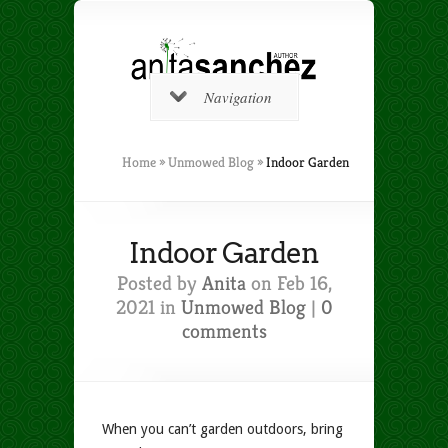
Navigation
Home
»
Unmowed Blog
»
Indoor Garden
Indoor Garden
Posted by
Anita
on Feb 16,
2021 in
Unmowed Blog
|
0
comments
When you can’t garden outdoors, bring