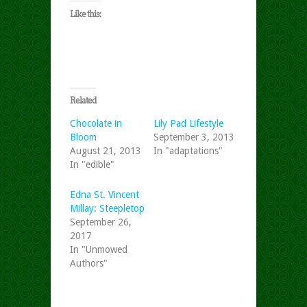
Like this:
Related
Chocolate in
Lily Pad Lifestyle
Bloom
September 3, 2013
August 21, 2013
In "adaptations"
In "edible"
Edna St. Vincent
Millay: Steepletop
September 26,
2017
In "Unmowed
Authors"