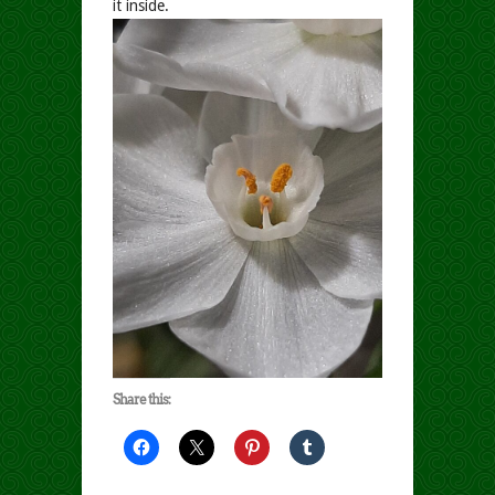
it inside.
Share this: