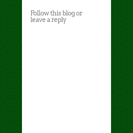
Follow this blog or
leave a reply