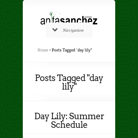
Navigation
Home
»
Posts Tagged
"
day lily"
Posts Tagged "day
lily"
Day Lily: Summer
Schedule