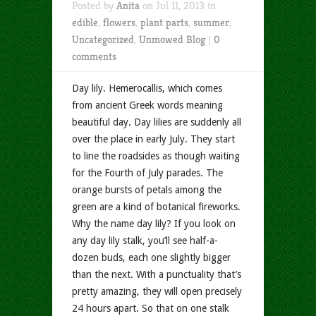
Posted by
Anita
on Jul 11, 2013 in
edible
,
flowers
,
plant parts
,
summer
,
Uncategorized
,
Unmowed Blog
|
0
comments
Day lily. Hemerocallis, which comes
from ancient Greek words meaning
beautiful day. Day lilies are suddenly all
over the place in early July. They start
to line the roadsides as though waiting
for the Fourth of July parades. The
orange bursts of petals among the
green are a kind of botanical fireworks.
Why the name day lily? If you look on
any day lily stalk, you’ll see half-a-
dozen buds, each one slightly bigger
than the next. With a punctuality that’s
pretty amazing, they will open precisely
24 hours apart. So that on one stalk