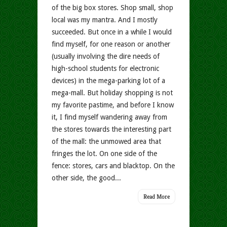
of the big box stores. Shop small, shop
local was my mantra. And I mostly
succeeded. But once in a while I would
find myself, for one reason or another
(usually involving the dire needs of
high-school students for electronic
devices) in the mega-parking lot of a
mega-mall. But holiday shopping is not
my favorite pastime, and before I know
it, I find myself wandering away from
the stores towards the interesting part
of the mall: the unmowed area that
fringes the lot. On one side of the
fence: stores, cars and blacktop. On the
other side, the good...
Read More