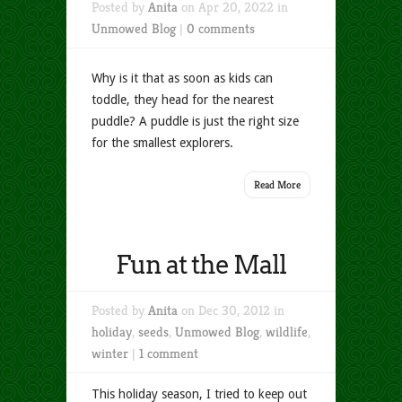
Posted by
Anita
on Apr 20, 2022 in
Unmowed Blog
|
0 comments
Why is it that as soon as kids can
toddle, they head for the nearest
puddle? A puddle is just the right size
for the smallest explorers.
Read More
Fun at the Mall
Posted by
Anita
on Dec 30, 2012 in
holiday
,
seeds
,
Unmowed Blog
,
wildlife
,
winter
|
1 comment
This holiday season, I tried to keep out