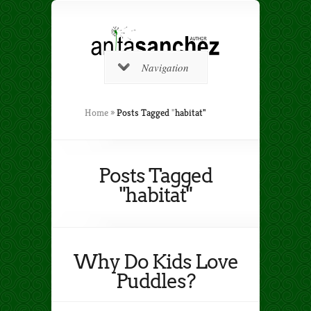
Navigation
Home
»
Posts Tagged
"
habitat"
Posts Tagged
"habitat"
Why Do Kids Love
Puddles?