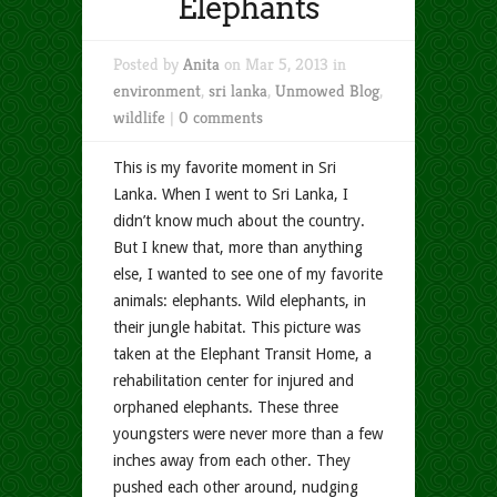
Elephants
Posted by
Anita
on Mar 5, 2013 in
environment
,
sri lanka
,
Unmowed Blog
,
wildlife
|
0 comments
This is my favorite moment in Sri
Lanka. When I went to Sri Lanka, I
didn’t know much about the country.
But I knew that, more than anything
else, I wanted to see one of my favorite
animals: elephants. Wild elephants, in
their jungle habitat. This picture was
taken at the Elephant Transit Home, a
rehabilitation center for injured and
orphaned elephants. These three
youngsters were never more than a few
inches away from each other. They
pushed each other around, nudging