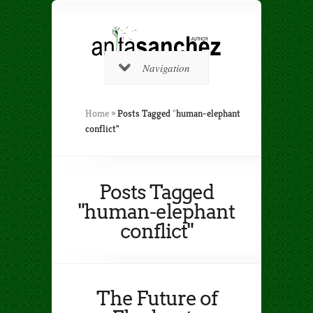
Navigation
Home
»
Posts Tagged
"
human-elephant
conflict"
Posts Tagged
"human-elephant
conflict"
The Future of