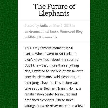
The Future of
Elephants
Posted by
Anita
on Mar 5, 2013 in
environment
,
sri lanka
,
Unmowed Blog
,
wildlife
|
0 comments
This is my favorite moment in Sri
Lanka. When I went to Sri Lanka, I
didn’t know much about the country.
But I knew that, more than anything
else, I wanted to see one of my favorite
animals: elephants. Wild elephants, in
their jungle habitat. This picture was
taken at the Elephant Transit Home, a
rehabilitation center for injured and
orphaned elephants. These three
youngsters were never more than a few