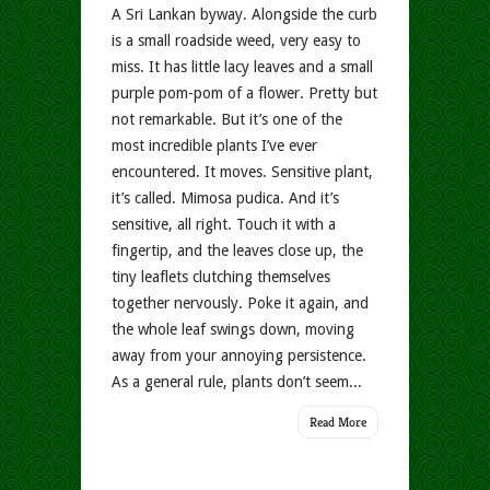
A Sri Lankan byway. Alongside the curb
is a small roadside weed, very easy to
miss. It has little lacy leaves and a small
purple pom-pom of a flower. Pretty but
not remarkable. But it’s one of the
most incredible plants I’ve ever
encountered. It moves. Sensitive plant,
it’s called. Mimosa pudica. And it’s
sensitive, all right. Touch it with a
fingertip, and the leaves close up, the
tiny leaflets clutching themselves
together nervously. Poke it again, and
the whole leaf swings down, moving
away from your annoying persistence.
As a general rule, plants don’t seem...
Read More