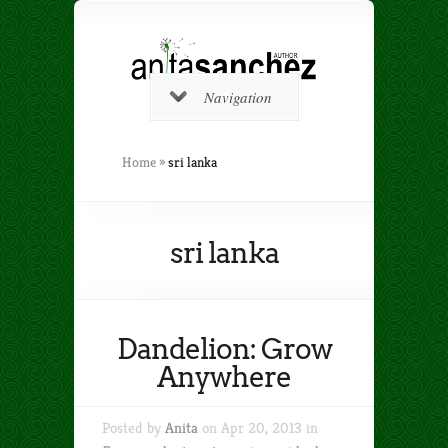
Navigation
Home
»
sri lanka
sri lanka
Dandelion: Grow
Anywhere
Posted by
Anita
on Apr 20, 2013 in