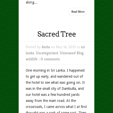
along...
Read More
Sacred Tree
Posted by
Anita
on Mar 14, 2013 in
sri
lanka
,
Uncategorized
,
Unmowed Blog
,
wildlife
|
0 comments
One morning in Sri Lanka. I happened
to get up early, and wandered out of
the hotel to see what was going on. It
was in the small city of Dambulla, and
our hotel was a few hundred yards
away from the main road. At the
crossroads, I came across what I at first
thought was a park of some sort. Then