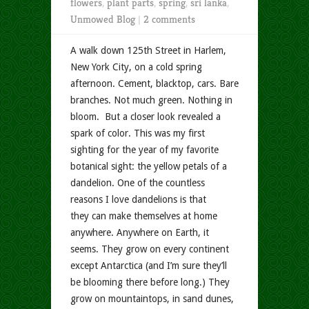
flowers
,
plant parts
,
spring
,
sri lanka
,
Unmowed Blog
|
2 comments
A walk down 125th Street in Harlem,
New York City, on a cold spring
afternoon. Cement, blacktop, cars. Bare
branches. Not much green. Nothing in
bloom. But a closer look revealed a
spark of color. This was my first
sighting for the year of my favorite
botanical sight: the yellow petals of a
dandelion. One of the countless
reasons I love dandelions is that
they can make themselves at home
anywhere. Anywhere on Earth, it
seems. They grow on every continent
except Antarctica (and I’m sure they’ll
be blooming there before long.) They
grow on mountaintops, in sand dunes,