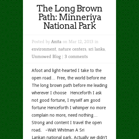
The Long Brown
Path: Minneriya
National Park
Posted by
Anita
on Mar 12, 2013 in
environment
,
nature centers
,
sri lanka
,
Unmowed Blog
|
3 comments
Afoot and light-hearted I take to the
open road… Free, the world before me
The long brown path before me leading
wherever I choose Henceforth I ask
not good fortune, I myself am good
fortune Henceforth I whimper no more
complain no more, need nothing…
Strong and content I travel the open
road. –Walt Whitman A Sri
Lankan national park. Actually we didn’t