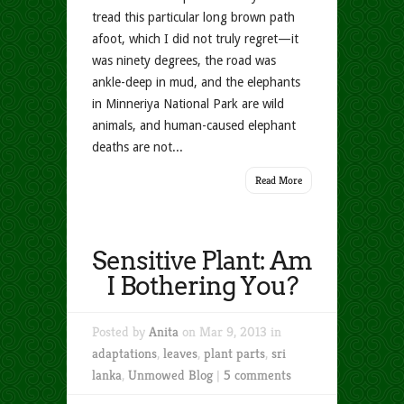
tread this particular long brown path
afoot, which I did not truly regret—it
was ninety degrees, the road was
ankle-deep in mud, and the elephants
in Minneriya National Park are wild
animals, and human-caused elephant
deaths are not...
Read More
Sensitive Plant: Am
I Bothering You?
Posted by
Anita
on Mar 9, 2013 in
adaptations
,
leaves
,
plant parts
,
sri
lanka
,
Unmowed Blog
|
5 comments