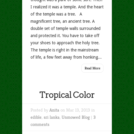
I realized it was a temple. And the heart
of the temple was a tree. A
magnificent tree, an ancient tree. A
double set of temple walls surrounded
and protected it. You have to take off
your shoes to approach the holy tree.
The temple is right in the mainstream
of life, a few feet away from honking...
Read More
Tropical Color
Posted by
Anita
on Mar 13, 2013 in
edible
,
sri lanka
,
Unmowed Blog
|
3
comments