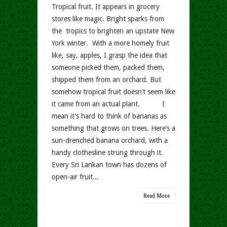
Tropical fruit. It appears in grocery
stores like magic. Bright sparks from
the tropics to brighten an upstate New
York winter. With a more homely fruit
like, say, apples, I grasp the idea that
someone picked them, packed them,
shipped them from an orchard. But
somehow tropical fruit doesn’t seem like
it came from an actual plant. I
mean it’s hard to think of bananas as
something that grows on trees. Here’s a
sun-drenched banana orchard, with a
handy clothesline strung through it.
Every Sri Lankan town has dozens of
open-air fruit...
Read More