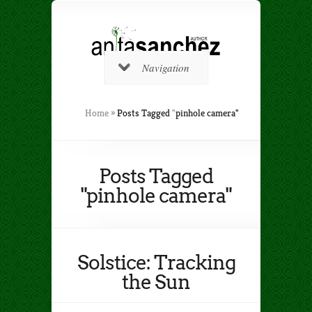
Navigation
Home
»
Posts Tagged
"
pinhole camera"
Posts Tagged
"pinhole camera"
Solstice: Tracking
the Sun