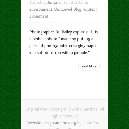
Posted by
Anita
on Jan 3, 2017 in
environment
,
Unmowed Blog
,
winter
|
1 comment
Photographer Bill Bailey explains: “It is
a pinhole photo I made by putting a
piece of photographic enlarging paper
in a soft drink can with a pinhole.”
Read More
Original work copyright © Anita Sanchez. All
rights reserved
Website design and hosting
by GoatCloud