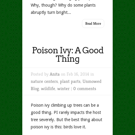
Why, though? Why do some plants
abruptly turn bright...
Read More
Poison Ivy: A Good
Thing
Posted by
Anita
on Feb 16, 2014 in
nature centers
,
plant parts
,
Unmowed
Blog
,
wildlife
,
winter
|
0 comments
Poison ivy climbing up trees can be a
good thing. PI rarely impacts the host
tree severely. But the best thing about
poison ivy is this: birds love it.