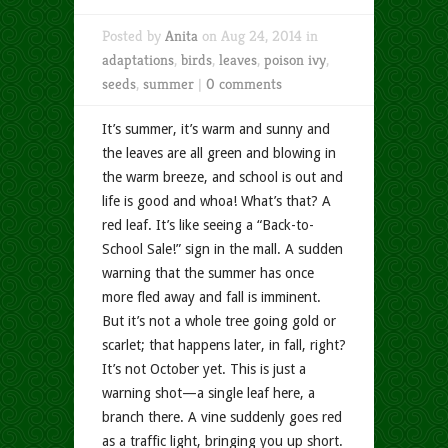
Posted by
Anita
on Aug 24, 2014 in
adaptations
,
birds
,
leaves
,
poison ivy
,
seeds
,
summer
|
0 comments
It’s summer, it’s warm and sunny and
the leaves are all green and blowing in
the warm breeze, and school is out and
life is good and whoa! What’s that? A
red leaf. It’s like seeing a “Back-to-
School Sale!” sign in the mall. A sudden
warning that the summer has once
more fled away and fall is imminent.
But it’s not a whole tree going gold or
scarlet; that happens later, in fall, right?
It’s not October yet. This is just a
warning shot—a single leaf here, a
branch there. A vine suddenly goes red
as a traffic light, bringing you up short.