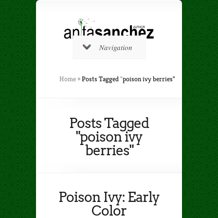
Navigation
Home
»
Posts Tagged
"
poison ivy berries"
Posts Tagged
"poison ivy
berries"
Poison Ivy: Early
Color