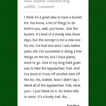
ideas
,
summer
,
Unmowed Blog
,
wildlife
|
1 comment
I think it’s a great idea to have a bucket
list. You know, a list of things to do
before you, well, you know…kick the
bucket. It’s kind of a trendy idea these
days, but the concept is not a new one
for me, I’ve had one since I was twelve
years old. I’ve succeeded in doing a few
things on the list, but I have plenty
more to go. One of my long-held goals
was to hike the Appalachian Trail. And
I’ve done it! Cross off another item off
the list. Yes, indeed. Now I didn’t say I
hiked all of the Appalachian Trail, mind
you—I just hiked on it. An entire mile
or more. It’s a lovely trail, the...
Read More