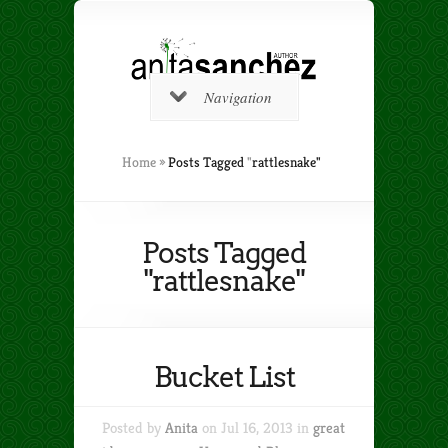
Navigation
Home
»
Posts Tagged
"
rattlesnake"
Posts Tagged
"rattlesnake"
Bucket List
Posted by
Anita
on Jul 16, 2013 in
great