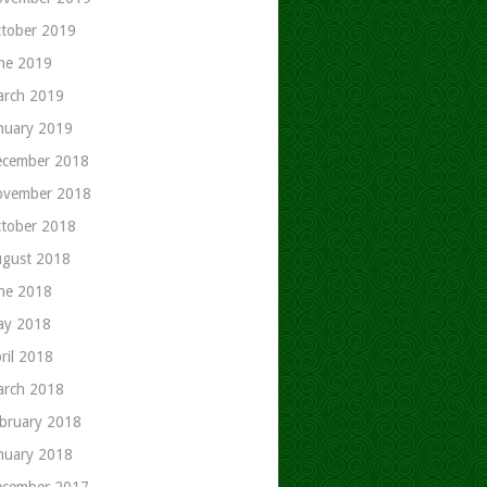
tober 2019
ne 2019
rch 2019
nuary 2019
cember 2018
ovember 2018
tober 2018
gust 2018
ne 2018
ay 2018
ril 2018
rch 2018
bruary 2018
nuary 2018
cember 2017