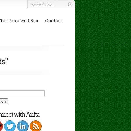
The Unmowed Blog
Contact
s"
nect with Anita