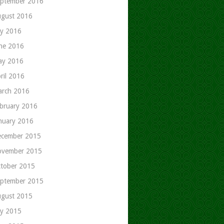
ptember 2016
gust 2016
ly 2016
ne 2016
ay 2016
ril 2016
rch 2016
bruary 2016
nuary 2016
cember 2015
ovember 2015
tober 2015
ptember 2015
gust 2015
ly 2015