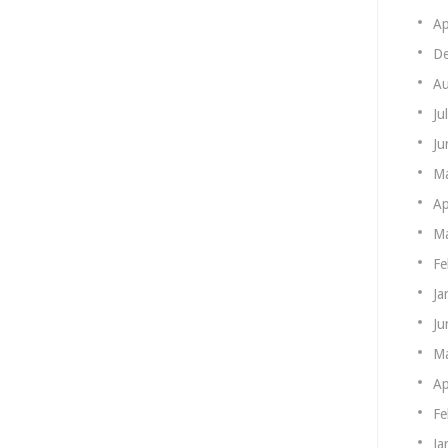
Ap
De
Au
Ju
Ju
M
Ap
Ma
Fe
Ja
Ju
M
Ap
Fe
Ja