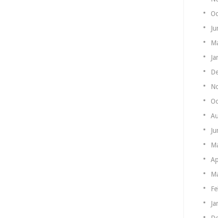
Oc
Ju
Ma
Ja
De
N
Oc
Au
Ju
M
Ap
Ma
Fe
Ja
De