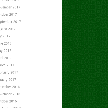
ovember 2017
tober 2017
ptember 2017
gust 2017
ly 2017
ne 2017
ay 2017
ril 2017
rch 2017
bruary 2017
nuary 2017
cember 2016
ovember 2016
tober 2016