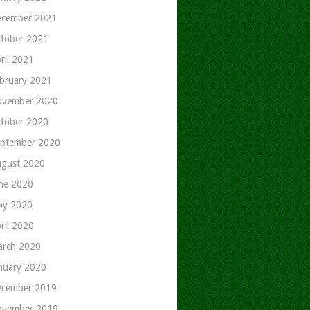
cember 2021
tober 2021
ril 2021
bruary 2021
ovember 2020
tober 2020
ptember 2020
gust 2020
ne 2020
ay 2020
ril 2020
rch 2020
nuary 2020
cember 2019
ovember 2019