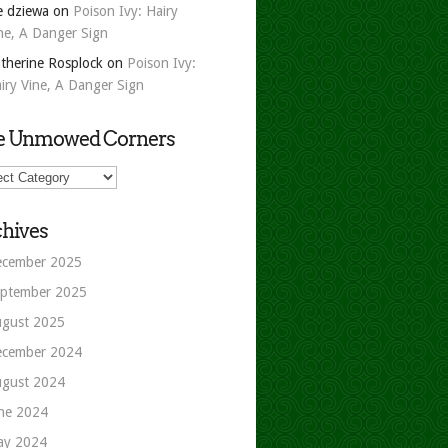
e dziewa
on
Poison Ivy: Hairy
ne, A Danger Sign
therine Rosplock
on
Poison Ivy:
iry Vine, A Danger Sign
e Unmowed Corners
owed
ers
hives
cember 2025
ptember 2025
gust 2025
cember 2024
gust 2024
ne 2024
ay 2024