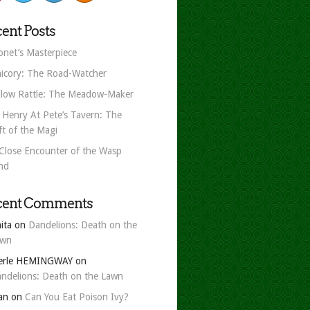
ent Posts
net’s Masterpiece
icory: The Road-Watcher
llow Rattle: The Meadow-Maker
 Henry At Pete’s Tavern: The
ft of the Magi
Close Encounter of the Wasp
nd
cent Comments
ita
on
Dandelions: Death on the
awn
erle HEMINGWAY
on
ndelions: Death on the Lawn
an
on
Can You Eat Poison Ivy?