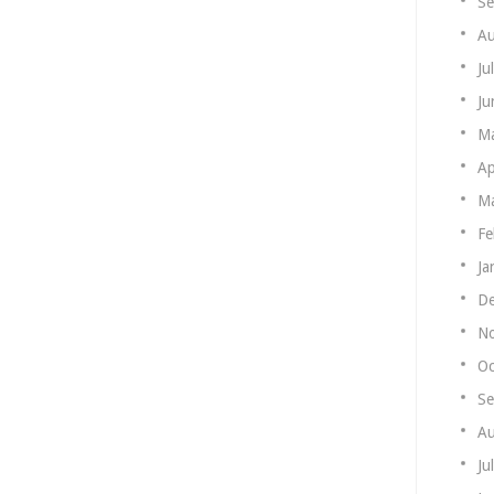
Se
Au
Ju
Ju
M
Ap
Ma
Fe
Ja
De
N
Oc
Se
Au
Ju