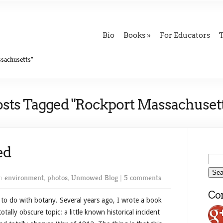
Bio
Books
For Educators
sachusetts"
osts Tagged "Rockport Massachusett
ed
in
environment
,
photos
,
Unmowed Blog
|
5 comments
Con
g to do with botany. Several years ago, I wrote a book
tally obscure topic: a little known historical incident