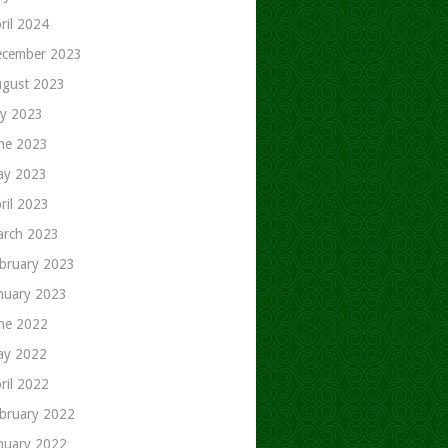
ril 2024
cember 2023
gust 2023
ly 2023
ne 2023
ay 2023
ril 2023
rch 2023
bruary 2023
nuary 2023
ne 2022
ay 2022
ril 2022
bruary 2022
nuary 2022