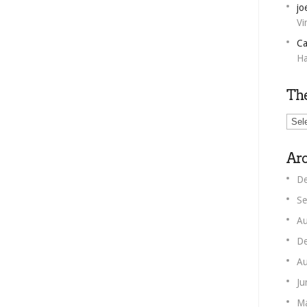
jo
Vi
Ca
Ha
Th
The
Unm
Corn
Arc
De
Se
Au
De
Au
Ju
M