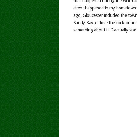
that happened during the weird an
event happened in my hometown o
ago, Gloucester included the tow
Sandy Bay.) I love the rock-boun
something about it. I actually star