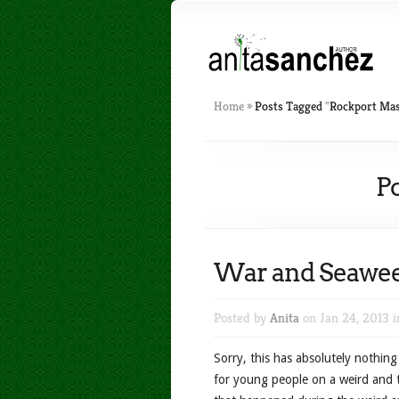
Home
»
Posts Tagged
"
Rockport Mas
P
War and Seawe
Posted by
Anita
on Jan 24, 2013 
Sorry, this has absolutely nothin
for young people on a weird and to