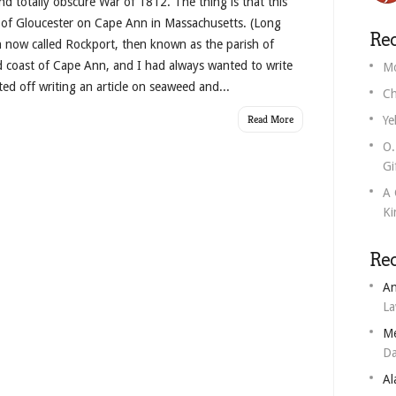
d totally obscure War of 1812. The thing is that this
f Gloucester on Cape Ann in Massachusetts. (Long
Rec
n now called Rockport, then known as the parish of
d coast of Cape Ann, and I had always wanted to write
Mo
ted off writing an article on seaweed and...
Ch
Read More
Ye
O.
Gi
A 
Ki
Re
An
L
M
Da
Al