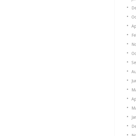
De
Oc
Ap
Fe
N
Oc
Se
Au
Ju
M
Ap
Ma
Ja
De
N