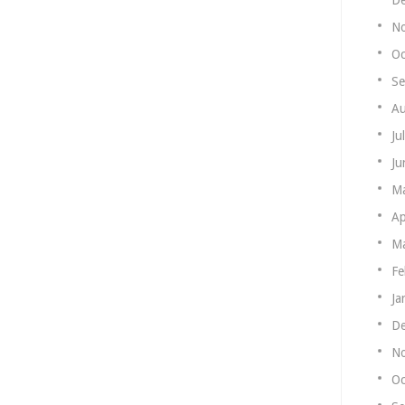
N
Oc
Se
Au
Ju
Ju
M
Ap
Ma
Fe
Ja
De
N
Oc