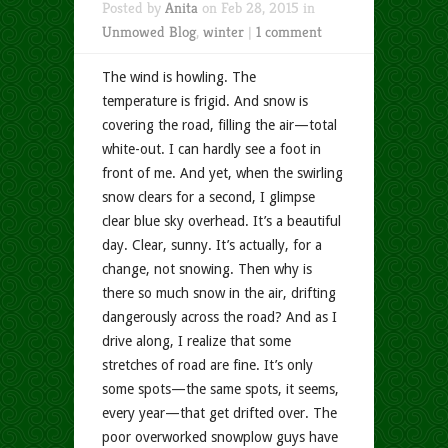
Posted by
Anita
on Feb 28, 2015 in
Unmowed Blog
,
winter
|
1 comment
The wind is howling. The
temperature is frigid. And snow is
covering the road, filling the air—total
white-out. I can hardly see a foot in
front of me. And yet, when the swirling
snow clears for a second, I glimpse
clear blue sky overhead. It’s a beautiful
day. Clear, sunny. It’s actually, for a
change, not snowing. Then why is
there so much snow in the air, drifting
dangerously across the road? And as I
drive along, I realize that some
stretches of road are fine. It’s only
some spots—the same spots, it seems,
every year—that get drifted over. The
poor overworked snowplow guys have