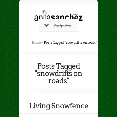
Navigation
Home
»
Posts Tagged
"
snowdrifts on roads"
Posts Tagged
"snowdrifts on
roads"
Living Snowfence