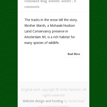
Unmowed Blog
,
wildlife
,
winter
|
0
comments
The tracks in the snow tell the story.
Mosher Marsh, a Mohawk/Hudson
Land Conservancy preserve in
Amsterdam NY, is a rich habitat for
many species of wildlife.
Read More
Original work copyright © Anita Sanchez. All
rights reserved
Website design and hosting
by GoatCloud
using ElegantThemes.