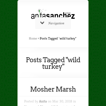
Navigation
Home
»
Posts Tagged
"
wild turkey"
Posts Tagged "wild
turkey"
Mosher Marsh
Posted by
Anita
on Mar 30, 2018 in