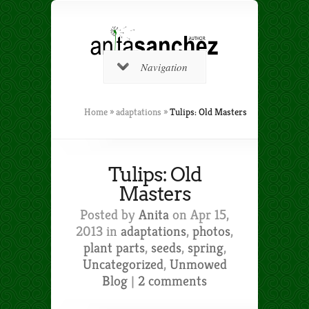
Navigation
Home
»
adaptations
»
Tulips: Old Masters
Tulips: Old
Masters
Posted by
Anita
on Apr 15,
2013 in
adaptations
,
photos
,
plant parts
,
seeds
,
spring
,
Uncategorized
,
Unmowed
Blog
|
2 comments