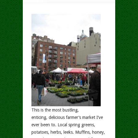
This is the most bustling,
enticing, delicious farmer’s market I’ve
ever been to. Local spring greens,
potatoes, herbs, leeks. Muffins, honey,