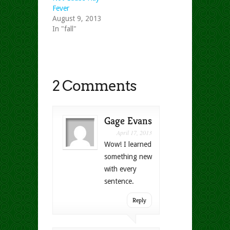
Fever
August 9, 2013
In "fall"
2 Comments
Gage Evans
April 17, 2013
Wow! I learned
something new
with every
sentence.
Reply