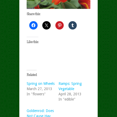
Share this:
Like this:
Related
Spring on Wheels
Ramps: Spring
March 27, 2013
Vegetable
In "flowers"
April 28, 2013
In "edible"
Goldenrod: Does
Not Cause Hay