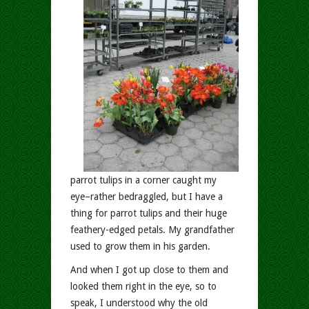
parrot tulips in a corner caught my
eye–rather bedraggled, but I have a
thing for parrot tulips and their huge
feathery-edged petals. My grandfather
used to grow them in his garden.
And when I got up close to them and
looked them right in the eye, so to
speak, I understood why the old