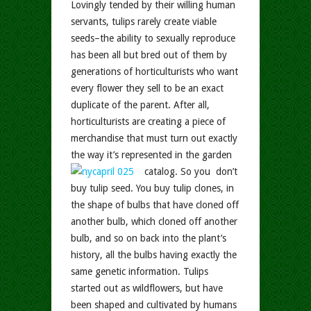
Lovingly tended by their willing human
servants, tulips rarely create viable
seeds–the ability to sexually reproduce
has been all but bred out of them by
generations of horticulturists who want
every flower they sell to be an exact
duplicate of the parent. After all,
horticulturists are creating a piece of
merchandise that must turn out exactly
the way it’s represented in the garden
catalog.
So you don’t
buy tulip seed. You buy tulip clones, in
the shape of bulbs that have cloned off
another bulb, which cloned off another
bulb, and so on back into the plant’s
history, all the bulbs having exactly the
same genetic information. Tulips
started out as wildflowers, but have
been shaped and cultivated by humans