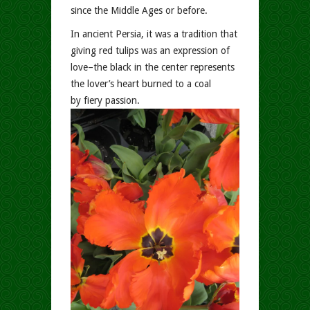
since the Middle Ages or before.
In ancient Persia, it was a tradition that
giving red tulips was an expression of
love–the black in the center represents
the lover’s heart burned to a coal
by fiery passion.