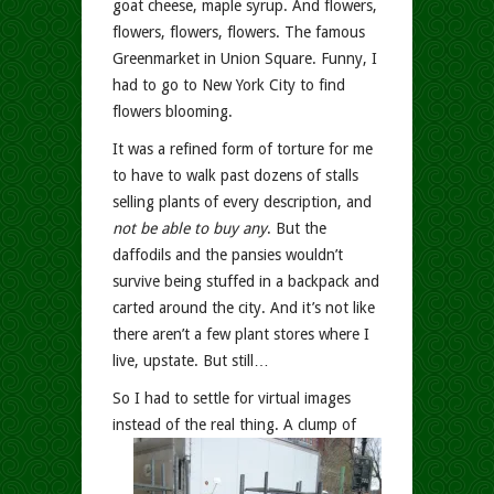
goat cheese, maple syrup. And flowers,
flowers, flowers, flowers. The famous
Greenmarket in Union Square. Funny, I
had to go to New York City to find
flowers blooming.
It was a refined form of torture for me
to have to walk past dozens of stalls
selling plants of every description, and
not be able to buy any
. But the
daffodils and the pansies wouldn’t
survive being stuffed in a backpack and
carted around the city. And it’s not like
there aren’t a few plant stores where I
live, upstate. But still…
So I had to settle for virtual images
instead of the real thing.
A clump of