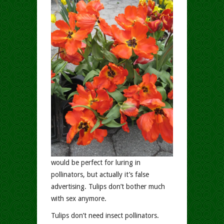
would be perfect for luring in
pollinators, but actually it’s false
advertising. Tulips don’t bother much
with sex anymore.
Tulips don’t need insect pollinators.