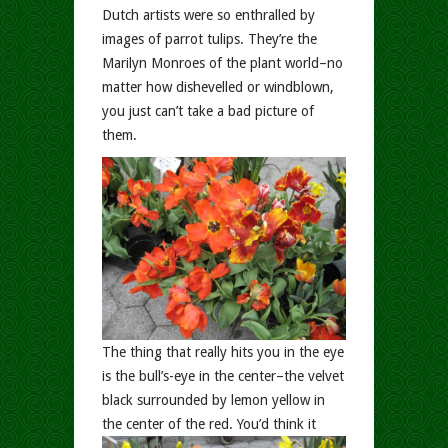
Dutch artists were so enthralled by
images of parrot tulips. They’re the
Marilyn Monroes of the plant world–no
matter how dishevelled or windblown,
you just can’t take a bad picture of
them.
The thing that really hits you in the eye
is the bull’s-eye in the center–the velvet
black surrounded by lemon yellow in
the center of the red.
You’d think it