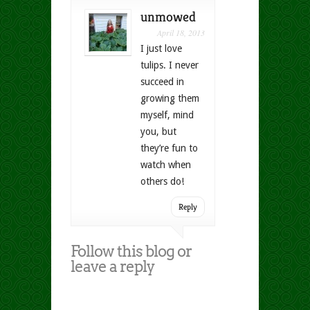
unmowed
April 18, 2013
I just love
tulips. I never
succeed in
growing them
myself, mind
you, but
they’re fun to
watch when
others do!
Reply
Follow this blog or
leave a reply