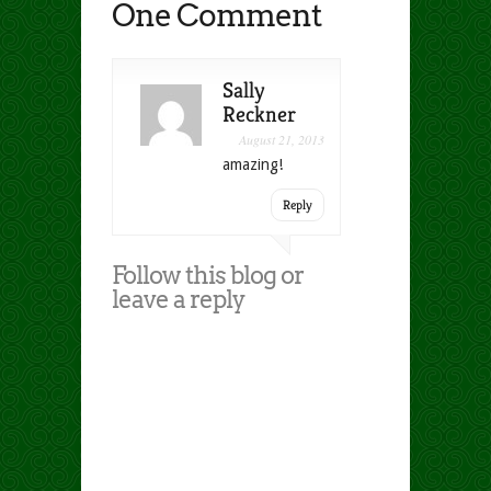
One Comment
Sally
Reckner
August 21, 2013
amazing!
Reply
Follow this blog or
leave a reply