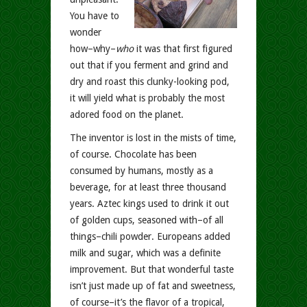
You have to
wonder
how–why–
who
it was that first figured
out that if you ferment and grind and
dry and roast this clunky-looking pod,
it will yield what is probably the most
adored food on the planet.
The inventor is lost in the mists of time,
of course. Chocolate has been
consumed by humans, mostly as a
beverage, for at least three thousand
years. Aztec kings used to drink it out
of golden cups, seasoned with–of all
things–chili powder. Europeans added
milk and sugar, which was a definite
improvement. But that wonderful taste
isn’t just made up of fat and sweetness,
of course–it’s the flavor of a tropical,