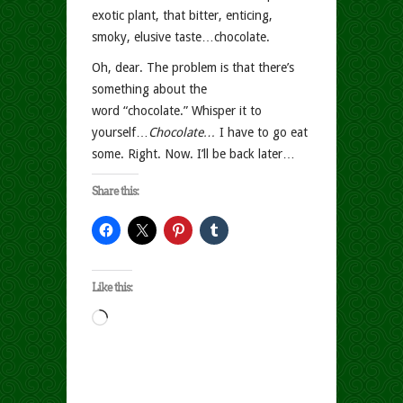
exotic plant, that bitter, enticing,
smoky, elusive taste…chocolate.
Oh, dear. The problem is that there’s
something about the
word “chocolate.” Whisper it to
yourself…
Chocolate…
I have to go eat
some. Right. Now. I’ll be back later…
Share this:
Like this:
Loading…