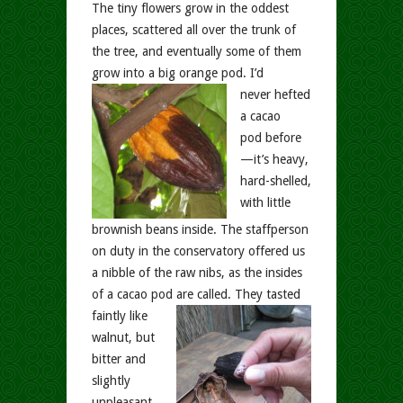
The tiny flowers grow in the oddest
places, scattered all over the trunk of
the tree, and eventually some of them
grow into a big orange pod.
I’d
never hefted
a cacao
pod before
—it’s heavy,
hard-shelled,
with little
brownish beans inside. The staffperson
on duty in the conservatory offered us
a nibble of the raw nibs, as the insides
of a cacao pod are called.
They tasted
faintly like
walnut, but
bitter and
slightly
unpleasant.