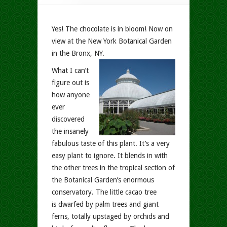
Yes! The chocolate is in bloom! Now on
view at the New York Botanical Garden
in the Bronx, NY.
What I can’t
figure out is
how anyone
ever
discovered
the insanely
fabulous taste of this plant. It’s a very
easy plant to ignore. It blends in with
the other trees in the tropical section of
the Botanical Garden’s enormous
conservatory. The little cacao tree
is dwarfed by palm trees and giant
ferns, totally upstaged by orchids and