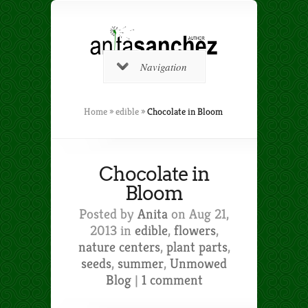
Navigation
Home
»
edible
»
Chocolate in Bloom
Chocolate in
Bloom
Posted by
Anita
on Aug 21,
2013 in
edible
,
flowers
,
nature centers
,
plant parts
,
seeds
,
summer
,
Unmowed
Blog
|
1 comment