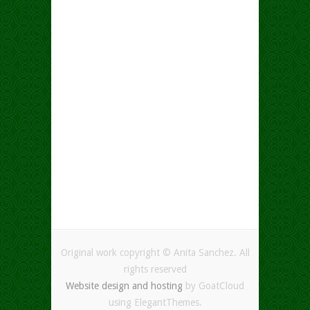
Original work copyright © Anita Sanchez. All
rights reserved
Website design and hosting
by GoatCloud
using ElegantThemes.