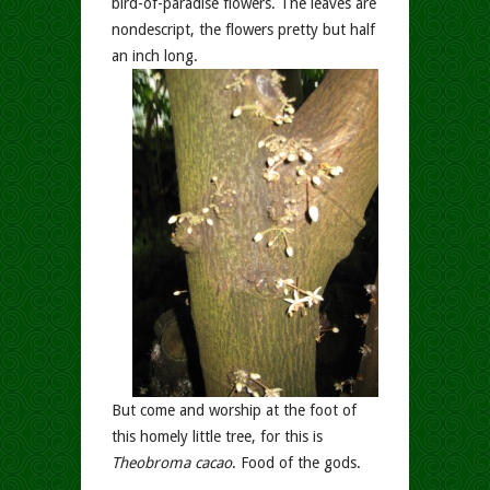
bird-of-paradise flowers. The leaves are
nondescript, the flowers pretty but half
an inch long.
But come and worship at the foot of
this homely little tree, for this is
Theobroma cacao
. Food of the gods.