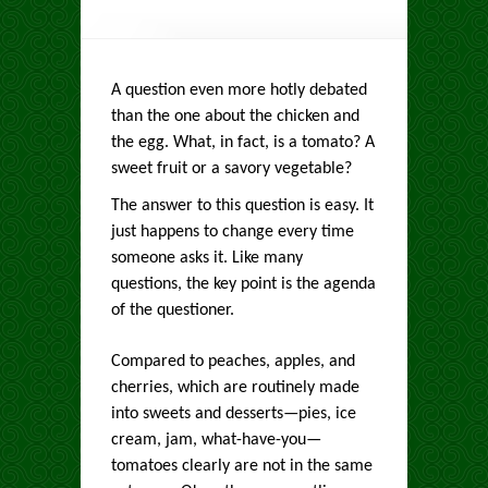
A question even more hotly debated
than the one about the chicken and
the egg. What, in fact, is a tomato? A
sweet fruit or a savory vegetable?
The answer to this question is easy. It
just happens to change every time
someone asks it. Like many
questions, the key point is the agenda
of the questioner.
Compared to peaches, apples, and
cherries, which are routinely made
into sweets and desserts—pies, ice
cream, jam, what-have-you—
tomatoes clearly are not in the same