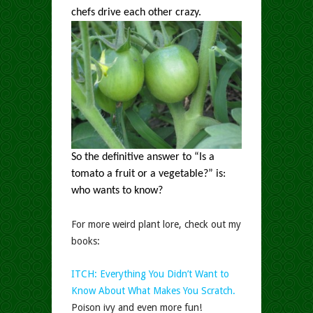
chefs drive each other crazy.
So the definitive answer to “Is a
tomato a fruit or a vegetable?” is:
who wants to know?
For more weird plant lore, check out my
books:
ITCH: Everything You Didn’t Want to
Know About What Makes You Scratch.
Poison ivy and even more fun!