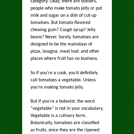
category. Okay, there are outliers,
people who make tomato jelly or put
milk and sugar on a dish of cut-up
tomatoes. But tomato-flavored
chewing gum? Cough syrup? Jelly
beans? Never. Surely, tomatoes are
designed to be the mainstays of
pizza, lasagna, meat loaf, and other
places where fruit has no business.
So if you’re a cook, you’d definitely
call tomatoes a vegetable. Unless
you’re making tomato jelly.
But if you’re a botanist, the word
“vegetable” is not in your vocabulary.
Vegetable is a culinary term.
Botanically, tomatoes are classified
as fruits, since they are the ripened