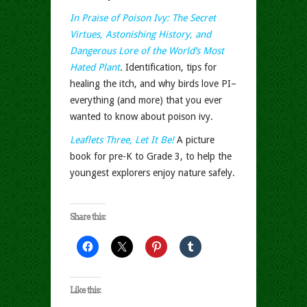
In Praise of Poison Ivy: The Secret
Virtues, Astonishing History, and
Dangerous Lore of the World’s Most
Hated Plant
.
Identification, tips for
healing the itch, and why birds love PI–
everything (and more) that you ever
wanted to know about poison ivy.
Leaflets Three, Let It Be!
A picture
book for pre-K to Grade 3, to help the
youngest explorers enjoy nature safely.
Share this:
Like this: