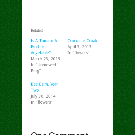
Related
Is A Tomato A
Crocus or Croak
Fruit or a
April 3, 2013
Vegetable?
In "flowers"
March 23, 2019
In "Unmowed
Blog"
Bee Balm, Year
Two
July 30, 2014
In "flowers"