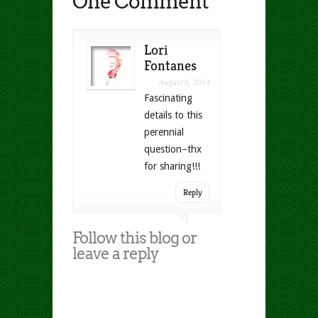
One Comment
Lori
Fontanes
August 6, 2014
Fascinating
details to this
perennial
question–thx
for sharing!!!
Reply
Follow this blog or
leave a reply