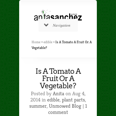
Navigation
Home
»
edible
»
Is A Tomato A Fruit Or A
Vegetable?
Is A Tomato A
Fruit Or A
Vegetable?
Posted by
Anita
on Aug 4,
2014 in
edible
,
plant parts
,
summer
,
Unmowed Blog
|
1
comment