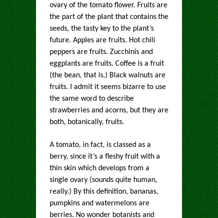
ovary of the tomato flower. Fruits are
the part of the plant that contains the
seeds, the tasty key to the plant’s
future. Apples are fruits. Hot chili
peppers are fruits. Zucchinis and
eggplants are fruits. Coffee is a fruit
(the bean, that is.) Black walnuts are
fruits. I admit it seems bizarre to use
the same word to describe
strawberries and acorns, but they are
both, botanically, fruits.
A tomato, in fact, is classed as a
berry, since it’s a fleshy fruit with a
thin skin which develops from a
single ovary (sounds quite human,
really.) By this definition, bananas,
pumpkins and watermelons are
berries. No wonder botanists and