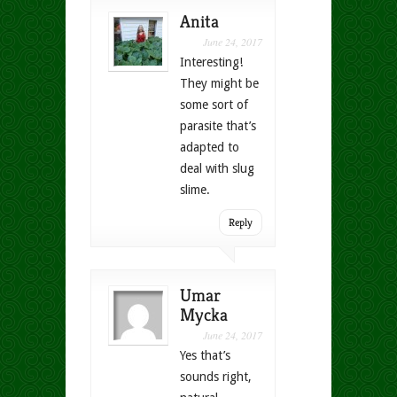
Anita
June 24, 2017
Interesting!
They might be
some sort of
parasite that’s
adapted to
deal with slug
slime.
Reply
Umar
Mycka
June 24, 2017
Yes that’s
sounds right,