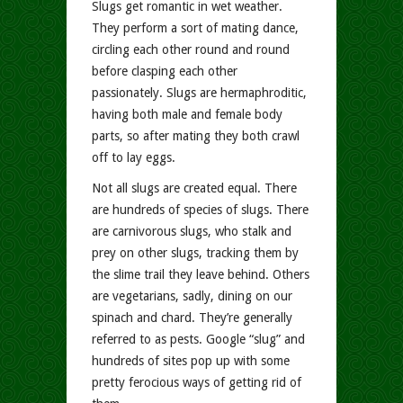
Slugs get romantic in wet weather.
They perform a sort of mating dance,
circling each other round and round
before clasping each other
passionately. Slugs are hermaphroditic,
having both male and female body
parts, so after mating they both crawl
off to lay eggs.
Not all slugs are created equal. There
are hundreds of species of slugs. There
are carnivorous slugs, who stalk and
prey on other slugs, tracking them by
the slime trail they leave behind. Others
are vegetarians, sadly, dining on our
spinach and chard. They’re generally
referred to as pests. Google “slug” and
hundreds of sites pop up with some
pretty ferocious ways of getting rid of