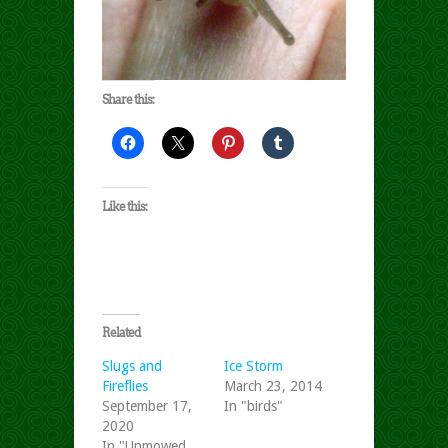
Share this:
Like this:
Related
Slugs and
Ice Storm
Fireflies
March 23, 2014
September 17,
In "birds"
2020
In "Unmowed