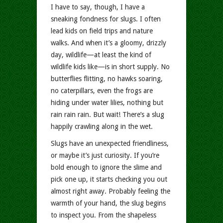
I have to say, though, I have a
sneaking fondness for slugs. I often
lead kids on field trips and nature
walks. And when it’s a gloomy, drizzly
day, wildlife—at least the kind of
wildlife kids like—is in short supply. No
butterflies flitting, no hawks soaring,
no caterpillars, even the frogs are
hiding under water lilies, nothing but
rain rain rain. But wait! There’s a slug
happily crawling along in the wet.
Slugs have an unexpected friendliness,
or maybe it’s just curiosity. If you’re
bold enough to ignore the slime and
pick one up, it starts checking you out
almost right away. Probably feeling the
warmth of your hand, the slug begins
to inspect you. From the shapeless