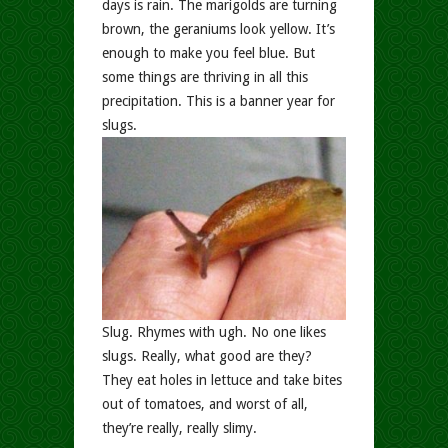
days is rain. The marigolds are turning
brown, the geraniums look yellow. It’s
enough to make you feel blue. But
some things are thriving in all this
precipitation. This is a banner year for
slugs.
Slug. Rhymes with ugh. No one likes
slugs. Really, what good are they?
They eat holes in lettuce and take bites
out of tomatoes, and worst of all,
they’re really, really slimy.