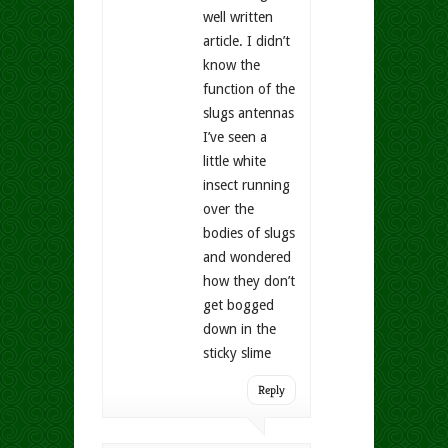
well written
article. I didn’t
know the
function of the
slugs antennas
I’ve seen a
little white
insect running
over the
bodies of slugs
and wondered
how they don’t
get bogged
down in the
sticky slime
Reply