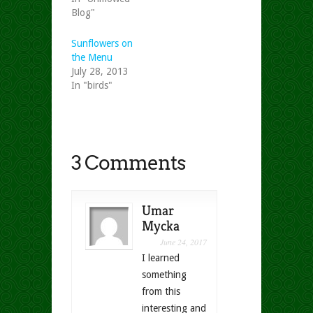
Blog"
Sunflowers on
the Menu
July 28, 2013
In "birds"
3 Comments
Umar
Mycka
June 24, 2017
I learned
something
from this
interesting and