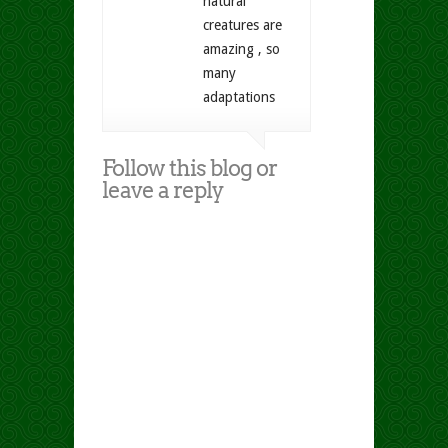
natural
creatures are
amazing , so
many
adaptations
Follow this blog or
leave a reply