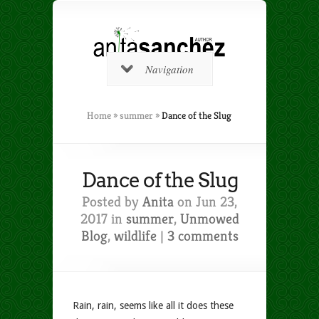
Navigation
Home
»
summer
»
Dance of the Slug
Dance of the Slug
Posted by
Anita
on Jun 23,
2017 in
summer
,
Unmowed
Blog
,
wildlife
|
3 comments
Rain, rain, seems like all it does these