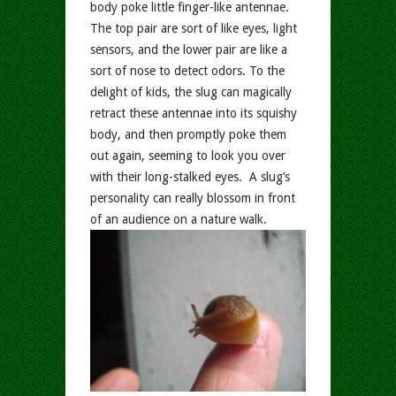
body poke little finger-like antennae.
The top pair are sort of like eyes, light
sensors, and the lower pair are like a
sort of nose to detect odors. To the
delight of kids, the slug can magically
retract these antennae into its squishy
body, and then promptly poke them
out again, seeming to look you over
with their long-stalked eyes. A slug’s
personality can really blossom in front
of an audience on a nature walk.