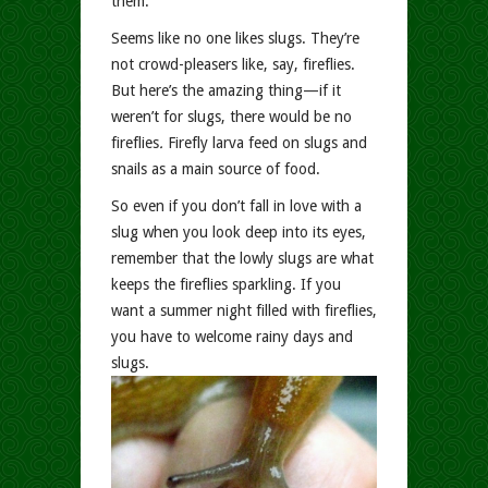
them.
Seems like no one likes slugs. They’re
not crowd-pleasers like, say, fireflies.
But here’s the amazing thing—if it
weren’t for slugs, there would be no
fireflies
.
Firefly larva feed on slugs and
snails as a main source of food.
So even if you don’t fall in love with a
slug when you look deep into its eyes,
remember that the lowly slugs are what
keeps the fireflies sparkling. If you
want a summer night filled with fireflies,
you have to welcome rainy days and
slugs.