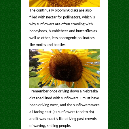
The continually blooming disks are also
filled with nectar for pollinators, which is
why sunflowers are often crawling with
honeybees, bumblebees and butterflies as
well as other, less photogenic pollinators
like moths and beetles.
I remember once driving down a Nebraska
dirt road lined with sunflowers. I must have
been driving west, and the sunflowers were
all facing east (as sunflowers tend to do)
and it was exactly like driving past crowds
of waving, smiling people.