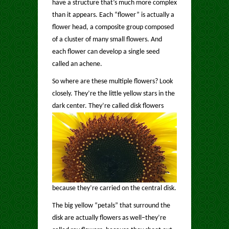
have a structure that’s much more complex
than it appears. Each “flower” is actually a
flower head, a composite group composed
of a cluster of many small flowers. And
each flower can develop a single seed
called an achene.
So where are these multiple flowers? Look
closely. They’re the little yellow stars in the
dark center.
They’re called disk flowers
because they’re carried on the central disk.
The big yellow “petals” that surround the
disk are actually flowers as well–they’re