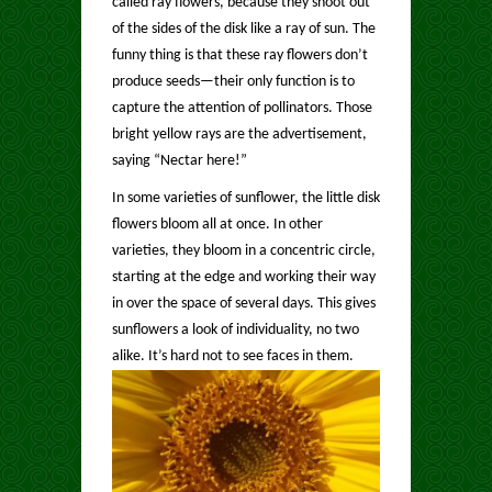
called ray flowers, because they shoot out
of the sides of the disk like a ray of sun. The
funny thing is that these ray flowers don’t
produce seeds—their only function is to
capture the attention of pollinators.
Those
bright yellow rays are the advertisement,
saying “Nectar here!”
In some varieties of sunflower, the little disk
flowers bloom all at once. In other
varieties, they bloom in a concentric circle,
starting at the edge and working their way
in over the space of several days. This gives
sunflowers a look of individuality, no two
alike. It’s hard not to see faces in them.