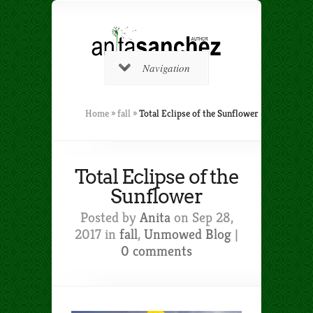
Navigation
Home
»
fall
»
Total Eclipse of the Sunflower
Total Eclipse of the
Sunflower
Posted by
Anita
on Sep 28,
2017 in
fall
,
Unmowed Blog
|
0 comments