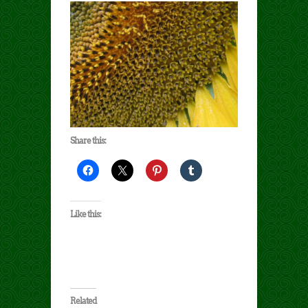
Share this:
Like this:
Related