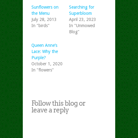
Sunflowers on
Searching for
the Menu
Superbloom
July 28, 2013
April 23, 2023
In "birds"
In "Unmowed
Blog"
Queen Anne’s
Lace: Why the
Purple?
October 1, 2020
In "flowers"
Follow this blog or
leave a reply