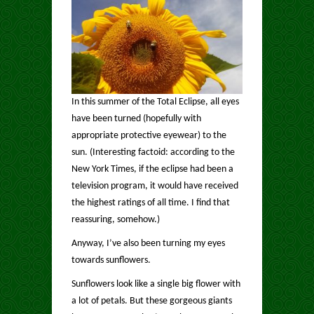
In this summer of the Total Eclipse, all eyes
have been turned (hopefully with
appropriate protective eyewear) to the
sun. (Interesting factoid: according to the
New York Times, if the eclipse had been a
television program, it would have received
the highest ratings of all time. I find that
reassuring, somehow.)
Anyway, I’ve also been turning my eyes
towards sunflowers.
Sunflowers look like a single big flower with
a lot of petals. But these gorgeous giants