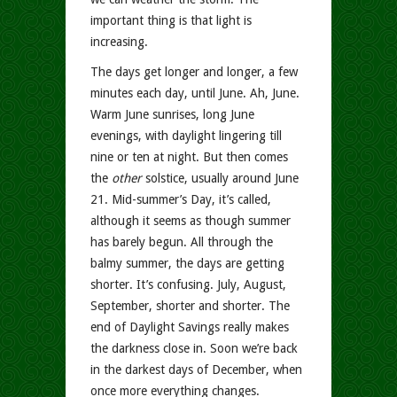
important thing is that light is
increasing.
The days get longer and longer, a few
minutes each day, until June. Ah, June.
Warm June sunrises, long June
evenings, with daylight lingering till
nine or ten at night. But then comes
the
other
solstice, usually around June
21. Mid-summer’s Day, it’s called,
although it seems as though summer
has barely begun. All through the
balmy summer, the days are getting
shorter. It’s confusing. July, August,
September, shorter and shorter. The
end of Daylight Savings really makes
the darkness close in. Soon we’re back
in the darkest days of December, when
once more everything changes.