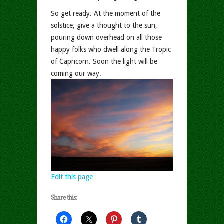
So get ready. At the moment of the
solstice, give a thought to the sun,
pouring down overhead on all those
happy folks who dwell along the Tropic
of Capricorn. Soon the light will be
coming our way.
Edit this page
Share this: