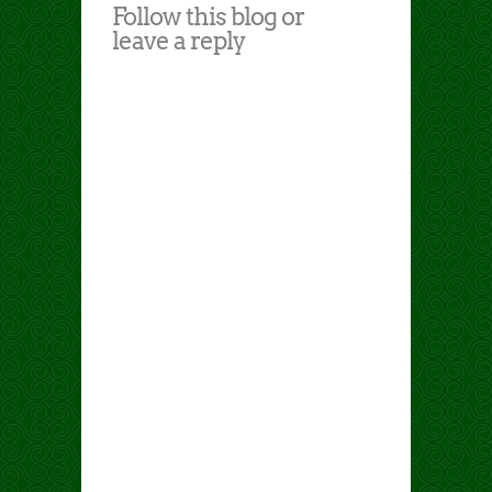
Follow this blog or
leave a reply