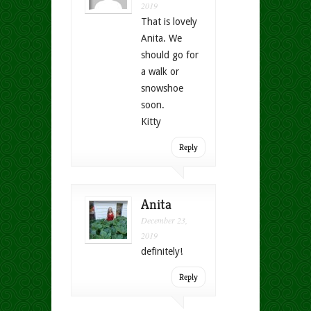
2019
That is lovely
Anita. We
should go for
a walk or
snowshoe
soon.
Kitty
Reply
Anita
December 23,
2019
definitely!
Reply