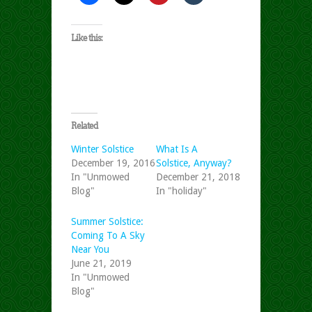
Like this:
Related
Winter Solstice
What Is A
December 19, 2016
Solstice, Anyway?
In "Unmowed
December 21, 2018
Blog"
In "holiday"
Summer Solstice:
Coming To A Sky
Near You
June 21, 2019
In "Unmowed
Blog"