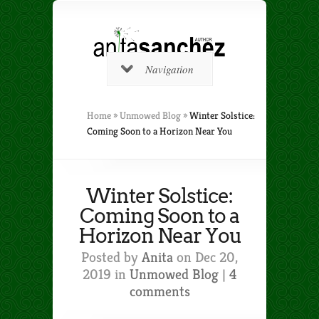
Navigation
Home
»
Unmowed Blog
»
Winter Solstice:
Coming Soon to a Horizon Near You
Winter Solstice:
Coming Soon to a
Horizon Near You
Posted by
Anita
on Dec 20,
2019 in
Unmowed Blog
|
4
comments