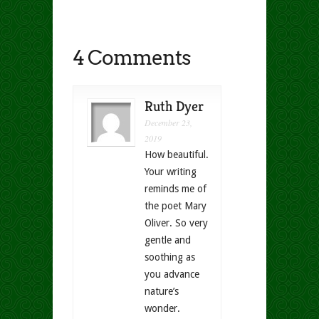
4 Comments
Ruth Dyer
December 23,
2019
How beautiful.
Your writing
reminds me of
the poet Mary
Oliver. So very
gentle and
soothing as
you advance
nature’s
wonder.