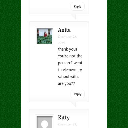
Reply
Anita
December 23,
2019
thank you!
You’re not the
person I went
to elementary
school with,
are you??
Reply
Kitty
December 21,