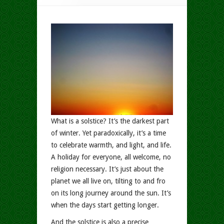
What is a solstice? It’s the darkest part
of winter. Yet paradoxically, it’s a time
to celebrate warmth, and light, and life.
A holiday for everyone, all welcome, no
religion necessary. It’s just about the
planet we all live on, tilting to and fro
on its long journey around the sun. It’s
when the days start getting longer.
And the solstice is also a precise