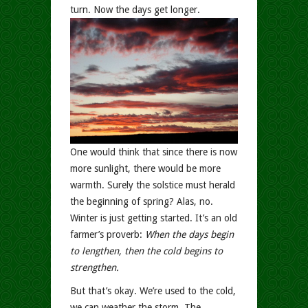
turn. Now the days get longer.
One would think that since there is now
more sunlight, there would be more
warmth. Surely the solstice must herald
the beginning of spring? Alas, no.
Winter is just getting started. It’s an old
farmer’s proverb:
When the days begin
to lengthen, then the cold begins to
strengthen.
But that’s okay. We’re used to the cold,
we can weather the storm. The