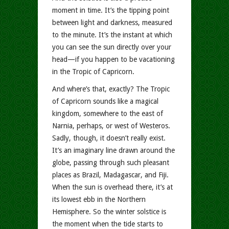
moment in time. It’s the tipping point
between light and darkness, measured
to the minute. It’s the instant at which
you can see the sun directly over your
head—if you happen to be vacationing
in the Tropic of Capricorn.
And where’s that, exactly? The Tropic
of Capricorn sounds like a magical
kingdom, somewhere to the east of
Narnia, perhaps, or west of Westeros.
Sadly, though, it doesn’t really exist.
It’s an imaginary line drawn around the
globe, passing through such pleasant
places as Brazil, Madagascar, and Fiji.
When the sun is overhead there, it’s at
its lowest ebb in the Northern
Hemisphere. So the winter solstice is
the moment when the tide starts to