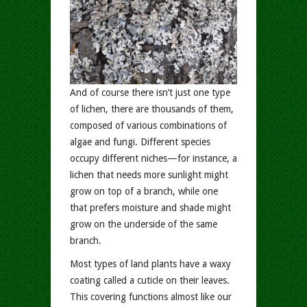
And of course there isn’t just one type
of lichen, there are thousands of them,
composed of various combinations of
algae and fungi. Different species
occupy different niches—for instance, a
lichen that needs more sunlight might
grow on top of a branch, while one
that prefers moisture and shade might
grow on the underside of the same
branch.
Most types of land plants have a waxy
coating called a cuticle on their leaves.
This covering functions almost like our