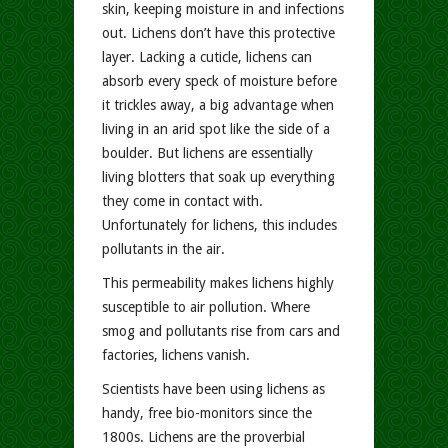
skin, keeping moisture in and infections
out. Lichens don’t have this protective
layer. Lacking a cuticle, lichens can
absorb every speck of moisture before
it trickles away, a big advantage when
living in an arid spot like the side of a
boulder. But lichens are essentially
living blotters that soak up everything
they come in contact with.
Unfortunately for lichens, this includes
pollutants in the air.
This permeability makes lichens highly
susceptible to air pollution. Where
smog and pollutants rise from cars and
factories, lichens vanish.
Scientists have been using lichens as
handy, free bio-monitors since the
1800s. Lichens are the proverbial