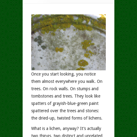
Once you start looking, you notice
them almost everywhere you walk. On
trees. On rock walls. On stumps and
tombstones and trees. They look like
spatters of grayish-blue-green paint
spattered over the trees and stones:
the dried-up, twisted forms of lichens.
What is a lichen, anyway? It’s actually
two things, two distinct and unrelated