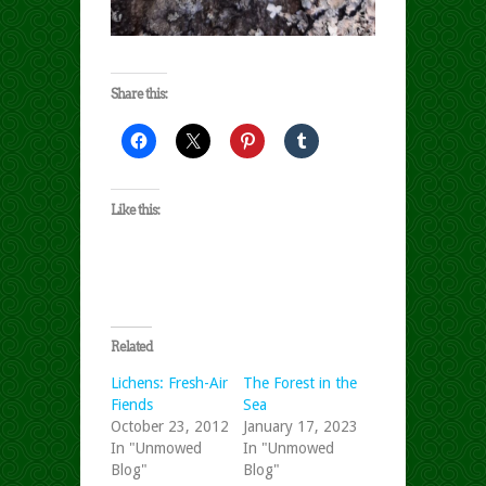
Share this:
Like this:
Related
Lichens: Fresh-Air
The Forest in the
Fiends
Sea
October 23, 2012
January 17, 2023
In "Unmowed
In "Unmowed
Blog"
Blog"