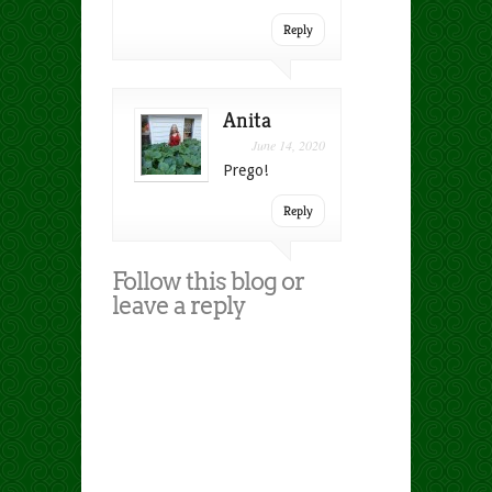
Reply
Anita
June 14, 2020
Prego!
Reply
Follow this blog or
leave a reply