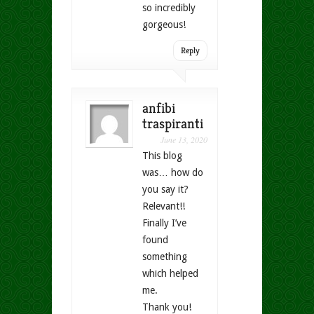
so incredibly
gorgeous!
Reply
anfibi
traspiranti
June 13, 2020
This blog
was… how do
you say it?
Relevant!!
Finally I’ve
found
something
which helped
me.
Thank you!