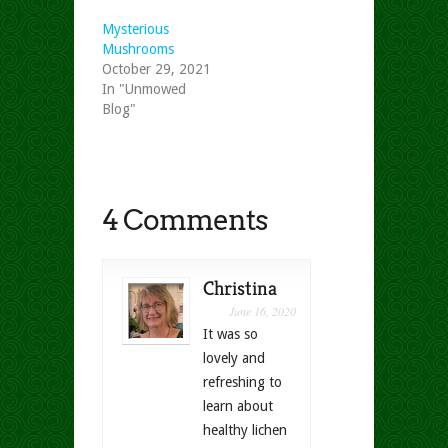
Mysterious
Mushrooms
October 29, 2021
In "Unmowed
Blog"
4 Comments
Christina
June 16, 2020
It was so
lovely and
refreshing to
learn about
healthy lichen