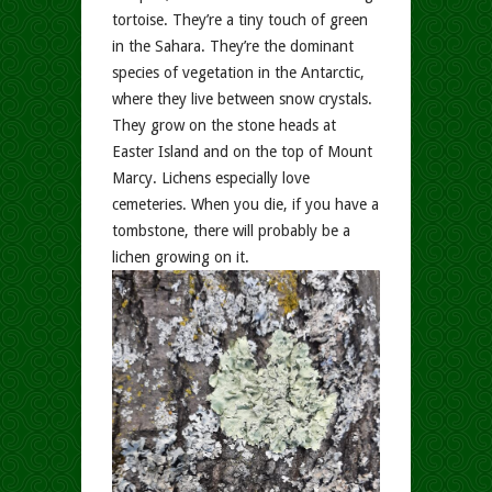
tortoise. They’re a tiny touch of green
in the Sahara. They’re the dominant
species of vegetation in the Antarctic,
where they live between snow crystals.
They grow on the stone heads at
Easter Island and on the top of Mount
Marcy. Lichens especially love
cemeteries. When you die, if you have a
tombstone, there will probably be a
lichen growing on it.