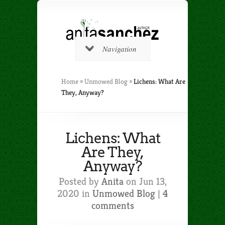
Navigation
Home
»
Unmowed Blog
»
Lichens: What Are
They, Anyway?
Lichens: What
Are They,
Anyway?
Posted by
Anita
on Jun 13,
2020 in
Unmowed Blog
|
4
comments