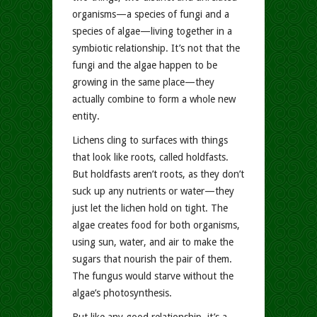
organisms—a species of fungi and a
species of algae—living together in a
symbiotic relationship. It’s not that the
fungi and the algae happen to be
growing in the same place—they
actually combine to form a whole new
entity.
Lichens cling to surfaces with things
that look like roots, called holdfasts.
But holdfasts aren’t roots, as they don’t
suck up any nutrients or water—they
just let the lichen hold on tight. The
algae creates food for both organisms,
using sun, water, and air to make the
sugars that nourish the pair of them.
The fungus would starve without the
algae’s photosynthesis.