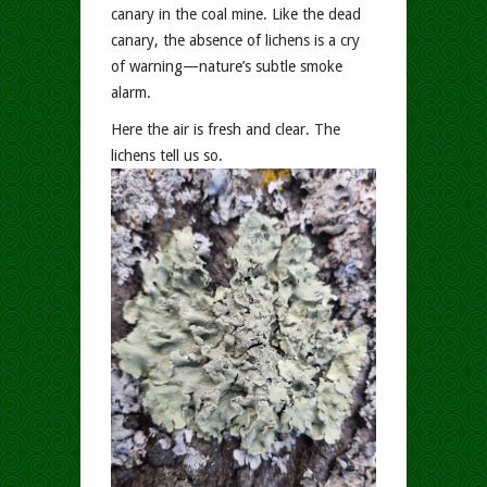
canary in the coal mine. Like the dead
canary, the absence of lichens is a cry
of warning—nature’s subtle smoke
alarm.
Here the air is fresh and clear. The
lichens tell us so.