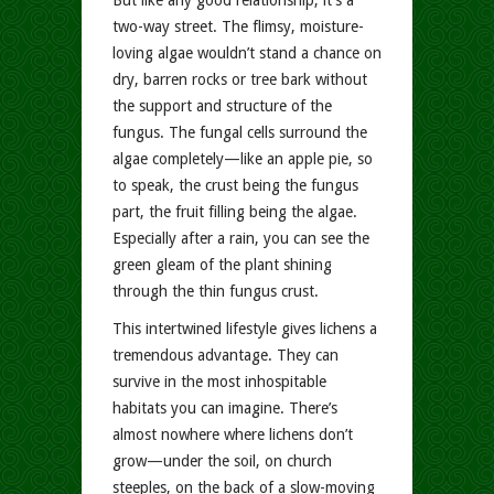
But like any good relationship, it’s a
two-way street. The flimsy, moisture-
loving algae wouldn’t stand a chance on
dry, barren rocks or tree bark without
the support and structure of the
fungus. The fungal cells surround the
algae completely—like an apple pie, so
to speak, the crust being the fungus
part, the fruit filling being the algae.
Especially after a rain, you can see the
green gleam of the plant shining
through the thin fungus crust.
This intertwined lifestyle gives lichens a
tremendous advantage. They can
survive in the most inhospitable
habitats you can imagine. There’s
almost nowhere where lichens don’t
grow—under the soil, on church
steeples, on the back of a slow-moving