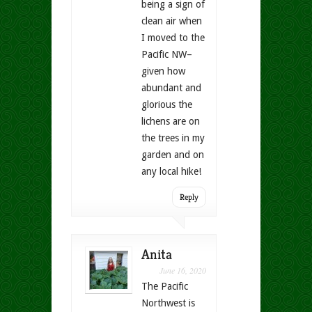
being a sign of
clean air when
I moved to the
Pacific NW–
given how
abundant and
glorious the
lichens are on
the trees in my
garden and on
any local hike!
Reply
Anita
June 16, 2020
The Pacific
Northwest is