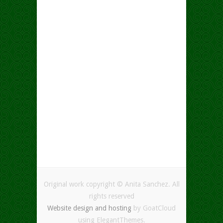
Original work copyright © Anita Sanchez. All
rights reserved
Website design and hosting
by GoatCloud
using ElegantThemes.