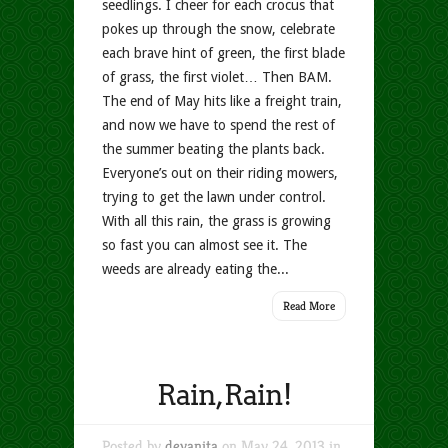
seedlings. I cheer for each crocus that
pokes up through the snow, celebrate
each brave hint of green, the first blade
of grass, the first violet… Then BAM.
The end of May hits like a freight train,
and now we have to spend the rest of
the summer beating the plants back.
Everyone’s out on their riding mowers,
trying to get the lawn under control.
With all this rain, the grass is growing
so fast you can almost see it. The
weeds are already eating the...
Read More
Rain, Rain!
Posted by
devanita
on May 24, 2013 in