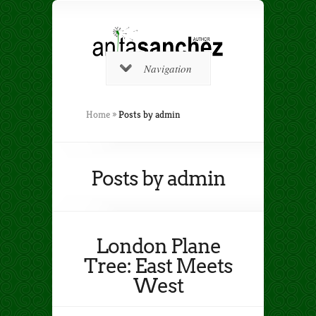
Navigation
Home
»
Posts by admin
Posts by admin
London Plane
Tree: East Meets
West