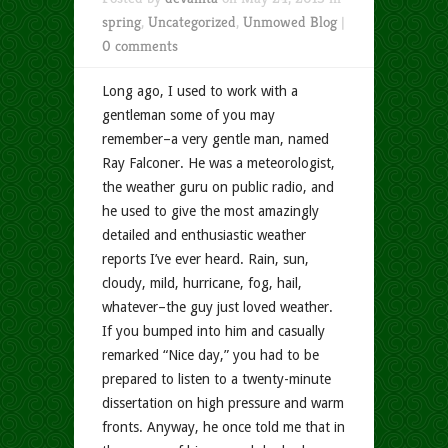
spring
,
Uncategorized
,
Unmowed Blog
|
0 comments
Long ago, I used to work with a
gentleman some of you may
remember–a very gentle man, named
Ray Falconer. He was a meteorologist,
the weather guru on public radio, and
he used to give the most amazingly
detailed and enthusiastic weather
reports I’ve ever heard. Rain, sun,
cloudy, mild, hurricane, fog, hail,
whatever–the guy just loved weather.
If you bumped into him and casually
remarked “Nice day,” you had to be
prepared to listen to a twenty-minute
dissertation on high pressure and warm
fronts. Anyway, he once told me that in