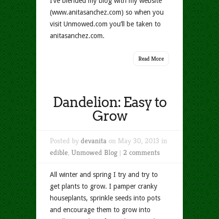
I’ve blended my blog with my website
(www.anitasanchez.com) so when you
visit Unmowed.com you’ll be taken to
anitasanchez.com.
Read More
Dandelion: Easy to
Grow
Posted by
devanita
on May 30, 2013 in
edible
,
Unmowed Blog
|
2 comments
All winter and spring I try and try to
get plants to grow. I pamper cranky
houseplants, sprinkle seeds into pots
and encourage them to grow into