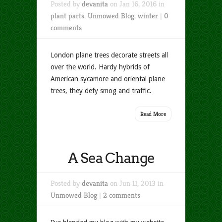
Posted by
devanita
on Jan 16, 2016 in
plant parts
,
Unmowed Blog
,
winter
|
0
comments
London plane trees decorate streets all
over the world. Hardy hybrids of
American sycamore and oriental plane
trees, they defy smog and traffic.
Read More
A Sea Change
Posted by
devanita
on Jun 11, 2013 in
Unmowed Blog
|
2 comments